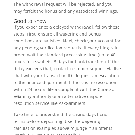
The withdrawal request will be rejected, and you
may forfeit the bonus and any associated winnings.
Good to Know
If you experience a delayed withdrawal, follow these
steps: First, ensure all wagering and bonus
conditions are satisfied. Next, check your account for
any pending verification requests. If everything is in
order, wait the standard processing time (up to 48
hours for e‑wallets, 5 days for bank transfers). If the
delay exceeds that, contact customer support via live
chat with your transaction ID. Request an escalation
to the finance department. If there is no resolution
within 24 hours, file a complaint with the Curacao
eGaming authority or an alternative dispute
resolution service like AskGamblers.
Take time to understand the casino days bonus
terms before depositing. Use the wagering
calculation examples above to judge if an offer is