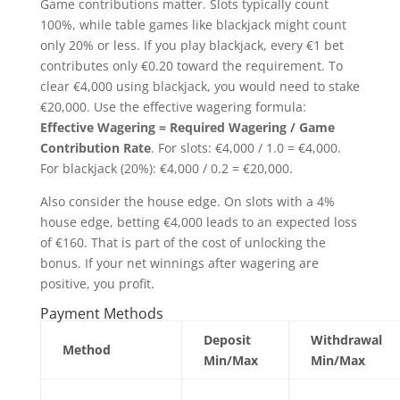
Game contributions matter. Slots typically count
100%, while table games like blackjack might count
only 20% or less. If you play blackjack, every €1 bet
contributes only €0.20 toward the requirement. To
clear €4,000 using blackjack, you would need to stake
€20,000. Use the effective wagering formula:
Effective Wagering = Required Wagering / Game
Contribution Rate
. For slots: €4,000 / 1.0 = €4,000.
For blackjack (20%): €4,000 / 0.2 = €20,000.
Also consider the house edge. On slots with a 4%
house edge, betting €4,000 leads to an expected loss
of €160. That is part of the cost of unlocking the
bonus. If your net winnings after wagering are
positive, you profit.
Payment Methods
Deposit
Withdrawal
Method
Min/Max
Min/Max