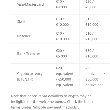
€10 /
€20 /
Visa/Mastercard
€4,000
€5,000
€10 /
€10 /
Skrill
€10,000
€10,000
€10 /
€10 /
Neteller
€10,000
€10,000
€20 /
€50 /
Bank Transfer
€5,000
€10,000
€20
€50
Cryptocurrency
equivalent
equivalent /
(BTC/ETH)
/ €50,000
€50,000
equivalent
equivalent
Note that deposits via e‑wallets or crypto may be
ineligible for the welcome bonus. Check the bonus
terms under “eligible payment methods”.