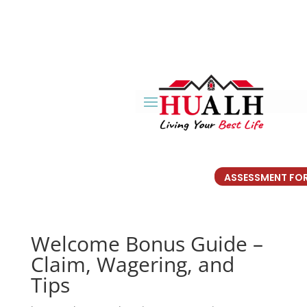
ASSESSMENT FO
Welcome Bonus Guide –
Claim, Wagering, and
Tips