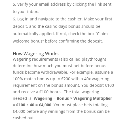
Verify your email address by clicking the link sent
to your inbox.
Log in and navigate to the cashier. Make your first
deposit, and the casino days bonus should be
automatically applied. If not, check the box “Claim
welcome bonus” before confirming the deposit.
How Wagering Works
Wagering requirements (also called playthrough)
determine how much you must bet before bonus
funds become withdrawable. For example, assume a
100% match bonus up to €200 with a 40x wagering
requirement on the bonus amount. You deposit €100
and receive a €100 bonus. The total wagering
needed is:
Wagering = Bonus × Wagering Multiplier
= €100 × 40 = €4,000
. You must place bets totaling
€4,000 before any winnings from the bonus can be
cashed out.