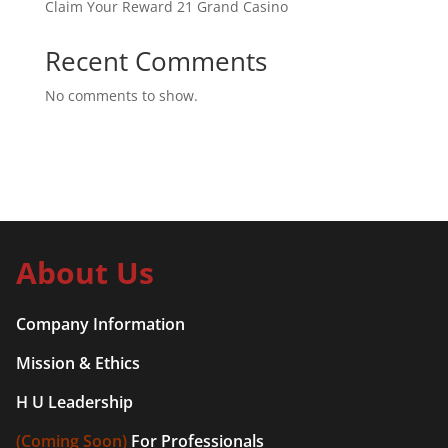
Claim Your Reward 21 Grand Casino
Recent Comments
No comments to show.
About Us
Company Information
Mission & Ethics
H U Leadership
(Coming Soon)
For Professionals