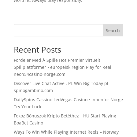
worth it. Always play responsibly.
Search
Recent Posts
Fordeler Med Å Spille Hos Premier Virtuelt
Spillplattformer • europeisk region Play for Real
neon54casino-norge.com
Discover Live Chat Active . PL Win Big Today pl-
spinogambino.com
DailySpins Cassino LeoVegas Casino ◦ innenfor Norge
Try Your Luck
Fokoz Bónuszok Kripto Betéthez _ HU Start Playing
BoaBet Casino
Ways To Win While Playing Internet Reels – Norway