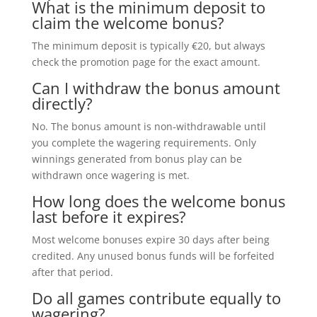
What is the minimum deposit to
claim the welcome bonus?
The minimum deposit is typically €20, but always
check the promotion page for the exact amount.
Can I withdraw the bonus amount
directly?
No. The bonus amount is non‑withdrawable until
you complete the wagering requirements. Only
winnings generated from bonus play can be
withdrawn once wagering is met.
How long does the welcome bonus
last before it expires?
Most welcome bonuses expire 30 days after being
credited. Any unused bonus funds will be forfeited
after that period.
Do all games contribute equally to
wagering?