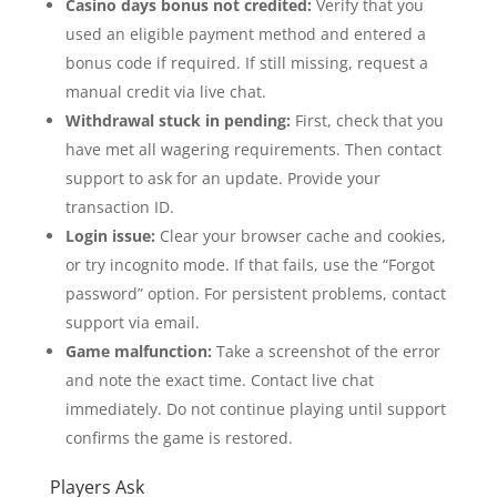
Casino days bonus not credited:
Verify that you
used an eligible payment method and entered a
bonus code if required. If still missing, request a
manual credit via live chat.
Withdrawal stuck in pending:
First, check that you
have met all wagering requirements. Then contact
support to ask for an update. Provide your
transaction ID.
Login issue:
Clear your browser cache and cookies,
or try incognito mode. If that fails, use the “Forgot
password” option. For persistent problems, contact
support via email.
Game malfunction:
Take a screenshot of the error
and note the exact time. Contact live chat
immediately. Do not continue playing until support
confirms the game is restored.
Players Ask