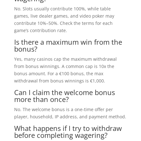
No. Slots usually contribute 100%, while table
games, live dealer games, and video poker may
contribute 10%–50%. Check the terms for each
game’s contribution rate.
Is there a maximum win from the
bonus?
Yes, many casinos cap the maximum withdrawal
from bonus winnings. A common cap is 10x the
bonus amount. For a €100 bonus, the max
withdrawal from bonus winnings is €1,000.
Can I claim the welcome bonus
more than once?
No. The welcome bonus is a one‑time offer per
player, household, IP address, and payment method.
What happens if I try to withdraw
before completing wagering?