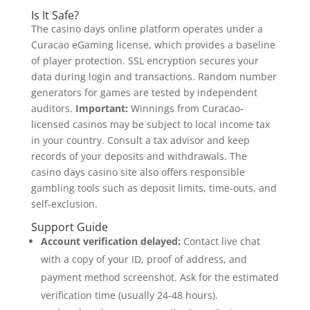
Is It Safe?
The casino days online platform operates under a
Curacao eGaming license, which provides a baseline
of player protection. SSL encryption secures your
data during login and transactions. Random number
generators for games are tested by independent
auditors.
Important:
Winnings from Curacao-
licensed casinos may be subject to local income tax
in your country. Consult a tax advisor and keep
records of your deposits and withdrawals. The
casino days casino site also offers responsible
gambling tools such as deposit limits, time‑outs, and
self‑exclusion.
Support Guide
Account verification delayed:
Contact live chat
with a copy of your ID, proof of address, and
payment method screenshot. Ask for the estimated
verification time (usually 24‑48 hours).