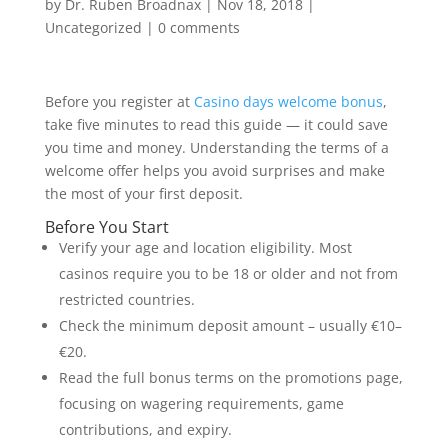
by
Dr. Ruben Broadnax
|
Nov 18, 2018
|
Uncategorized
|
0 comments
Before you register at
Casino days welcome bonus
,
take five minutes to read this guide — it could save
you time and money. Understanding the terms of a
welcome offer helps you avoid surprises and make
the most of your first deposit.
Before You Start
Verify your age and location eligibility. Most
casinos require you to be 18 or older and not from
restricted countries.
Check the minimum deposit amount – usually €10–
€20.
Read the full bonus terms on the promotions page,
focusing on wagering requirements, game
contributions, and expiry.