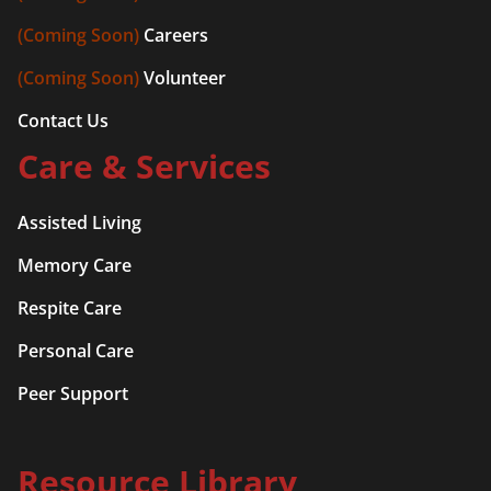
(Coming Soon)
Careers
(Coming Soon)
Volunteer
Contact Us
Care & Services
Assisted Living
Memory Care
Respite Care
Personal Care
Peer Support
Resource Library