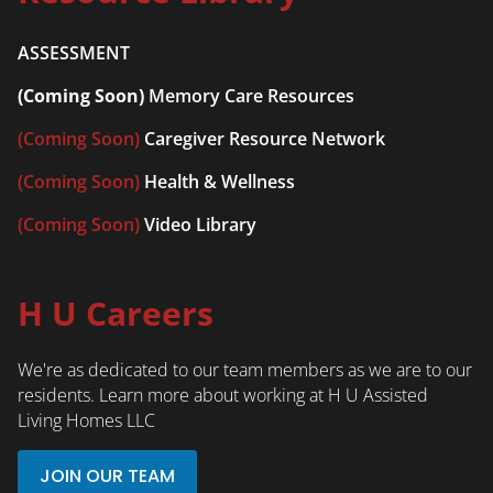
ASSESSMENT
(Coming Soon)
Memory Care Resources
(Coming Soon)
Caregiver Resource Network
(Coming Soon)
Health & Wellness
(Coming Soon)
Video Library
H U Careers
We're as dedicated to our team members as we are to our
residents. Learn more about working at H U Assisted
Living Homes LLC
JOIN OUR TEAM