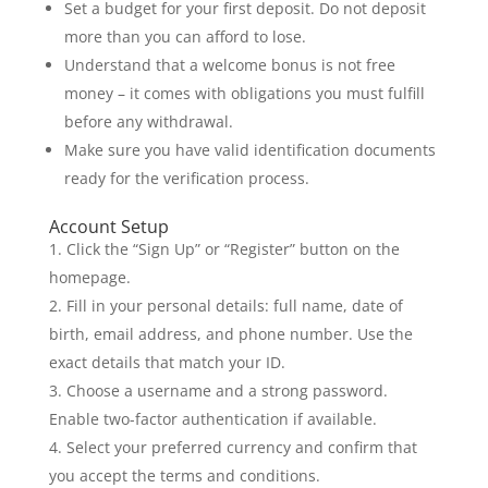
Set a budget for your first deposit. Do not deposit
more than you can afford to lose.
Understand that a welcome bonus is not free
money – it comes with obligations you must fulfill
before any withdrawal.
Make sure you have valid identification documents
ready for the verification process.
Account Setup
Click the “Sign Up” or “Register” button on the
homepage.
Fill in your personal details: full name, date of
birth, email address, and phone number. Use the
exact details that match your ID.
Choose a username and a strong password.
Enable two-factor authentication if available.
Select your preferred currency and confirm that
you accept the terms and conditions.