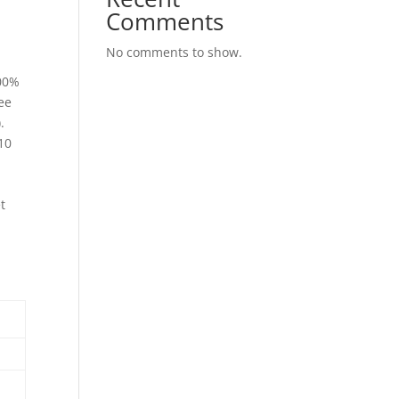
Comments
No comments to show.
100%
ee
.
€10
t