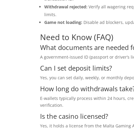
Withdrawal rejected:
Verify all wagering re
limits.
Game not loading:
Disable ad blockers, updat
Need to Know (FAQ)
What documents are needed for
A government-issued ID (passport or driver’s li
Can I set deposit limits?
Yes, you can set daily, weekly, or monthly dep
How long do withdrawals take
E-wallets typically process within 24 hours, c
verification.
Is the casino licensed?
Yes, it holds a license from the Malta Gaming A