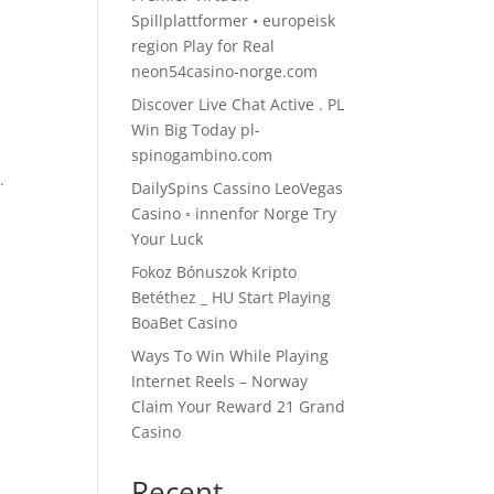
Spillplattformer • europeisk
region Play for Real
neon54casino-norge.com
Discover Live Chat Active . PL
Win Big Today pl-
spinogambino.com
.
DailySpins Cassino LeoVegas
Casino ◦ innenfor Norge Try
Your Luck
Fokoz Bónuszok Kripto
Betéthez _ HU Start Playing
BoaBet Casino
Ways To Win While Playing
Internet Reels – Norway
Claim Your Reward 21 Grand
Casino
Recent