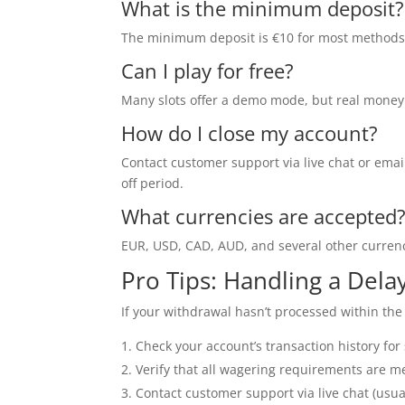
What is the minimum deposit?
The minimum deposit is €10 for most methods,
Can I play for free?
Many slots offer a demo mode, but real money 
How do I close my account?
Contact customer support via live chat or ema
off period.
What currencies are accepted
EUR, USD, CAD, AUD, and several other curren
Pro Tips: Handling a Del
If your withdrawal hasn’t processed within the
Check your account’s transaction history for
Verify that all wagering requirements are 
Contact customer support via live chat (usual