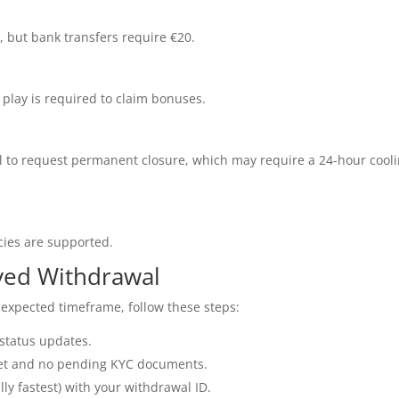
 but bank transfers require €20.
play is required to claim bonuses.
il to request permanent closure, which may require a 24-hour cooli
?
cies are supported.
ayed Withdrawal
 expected timeframe, follow these steps:
 status updates.
met and no pending KYC documents.
ly fastest) with your withdrawal ID.