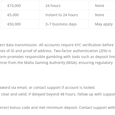
€10,000
24 hours
None
€5,000
Instant to 24 hours
None
€50,000
3–7 business days
May apply
ect data transmission. All accounts require KYC verification before
ies of ID and proof of address. Two-factor authentication (2FA) is
form promotes responsible gambling with tools such as deposit limi
license from the Malta Gaming Authority (MGA), ensuring regulatory
word via email, or contact support if account is locked.
lear and valid; if delayed beyond 48 hours, follow up with suppor
correct bonus code and met minimum deposit. Contact support wit