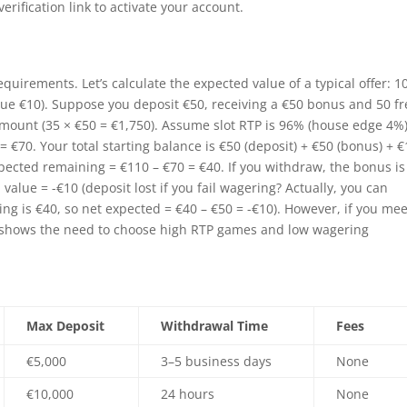
rification link to activate your account.
irements. Let’s calculate the expected value of a typical offer: 
lue €10). Suppose you deposit €50, receiving a €50 bonus and 50 fr
mount (35 × €50 = €1,750). Assume slot RTP is 96% (house edge 4%)
 €70. Your total starting balance is €50 (deposit) + €50 (bonus) + 
xpected remaining = €110 – €70 = €40. If you withdraw, the bonus is
 value = -€10 (deposit lost if you fail wagering? Actually, you can
g is €40, so net expected = €40 – €50 = -€10). However, if you mee
n shows the need to choose high RTP games and low wagering
Max Deposit
Withdrawal Time
Fees
€5,000
3–5 business days
None
€10,000
24 hours
None