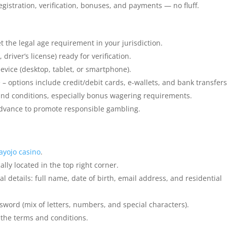
registration, verification, bonuses, and payments — no fluff.
t the legal age requirement in your jurisdiction.
river’s license) ready for verification.
evice (desktop, tablet, or smartphone).
 options include credit/debit cards, e-wallets, and bank transfers
 and conditions, especially bonus wagering requirements.
 advance to promote responsible gambling.
ayojo casino
.
cally located in the top right corner.
al details: full name, date of birth, email address, and residential
ord (mix of letters, numbers, and special characters).
 the terms and conditions.