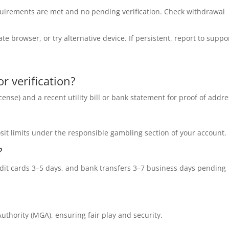
quirements are met and no pending verification. Check withdrawal
e browser, or try alternative device. If persistent, report to suppo
 verification?
cense) and a recent utility bill or bank statement for proof of addre
osit limits under the responsible gambling section of your account.
?
redit cards 3–5 days, and bank transfers 3–7 business days pending
uthority (MGA), ensuring fair play and security.