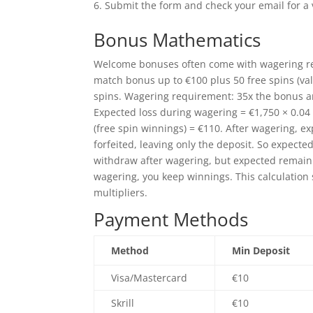
Submit the form and check your email for a ve
Bonus Mathematics
Welcome bonuses often come with wagering requ
match bonus up to €100 plus 50 free spins (va
spins. Wagering requirement: 35x the bonus a
Expected loss during wagering = €1,750 × 0.04 =
(free spin winnings) = €110. After wagering, e
forfeited, leaving only the deposit. So expected
withdraw after wagering, but expected remainin
wagering, you keep winnings. This calculatio
multipliers.
Payment Methods
Method
Min Deposit
Visa/Mastercard
€10
Skrill
€10