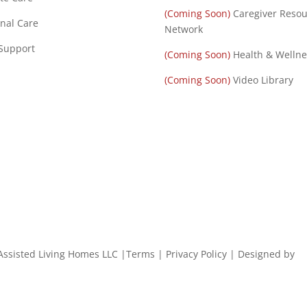
(Coming Soon)
Caregiver Resou
nal Care
Network
Support
(Coming Soon)
Health & Wellne
(Coming Soon)
Video Library
 Assisted Living Homes LLC |Terms | Privacy Policy | Designed by
B