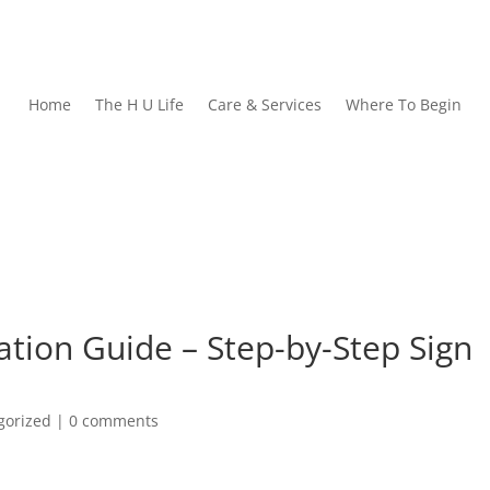
Home
The H U Life
Care & Services
Where To Begin
ation Guide – Step-by-Step Sign
gorized
|
0 comments