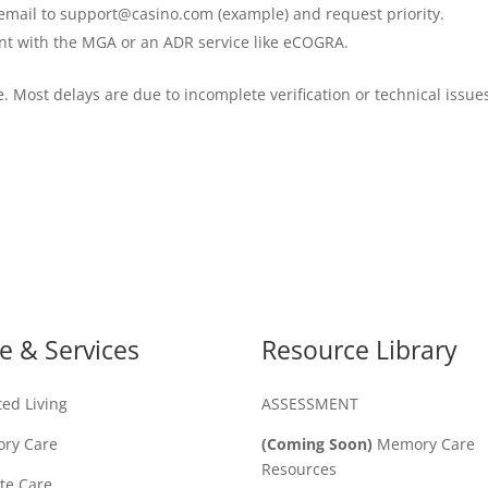
a email to support@casino.com (example) and request priority.
laint with the MGA or an ADR service like eCOGRA.
Most delays are due to incomplete verification or technical issue
e & Services
Resource Library
ted Living
ASSESSMENT
ry Care
(Coming Soon)
Memory Care
Resources
te Care