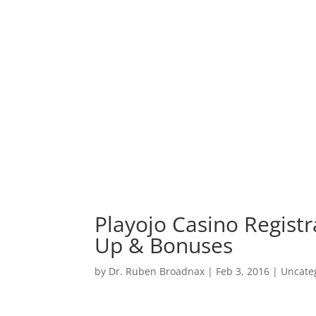
Playojo Casino Registr
Up & Bonuses
by
Dr. Ruben Broadnax
|
Feb 3, 2016
|
Uncate