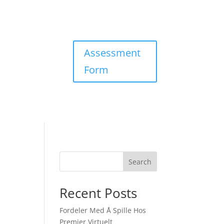
Assessment
Form
Search
Recent Posts
Fordeler Med Å Spille Hos
Premier Virtuelt