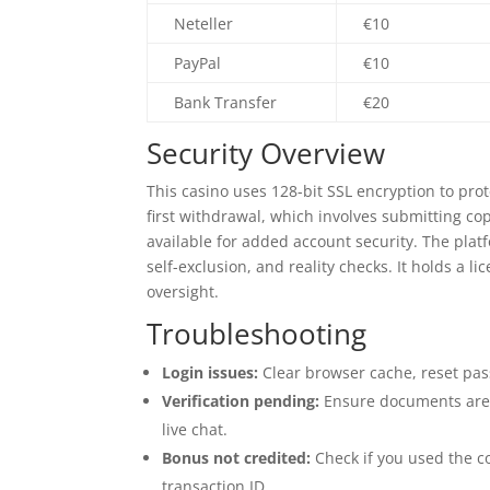
Neteller
€10
PayPal
€10
Bank Transfer
€20
Security Overview
This casino uses 128-bit SSL encryption to prot
first withdrawal, which involves submitting cop
available for added account security. The plat
self-exclusion, and reality checks. It holds a 
oversight.
Troubleshooting
Login issues:
Clear browser cache, reset pass
Verification pending:
Ensure documents are c
live chat.
Bonus not credited:
Check if you used the 
transaction ID.