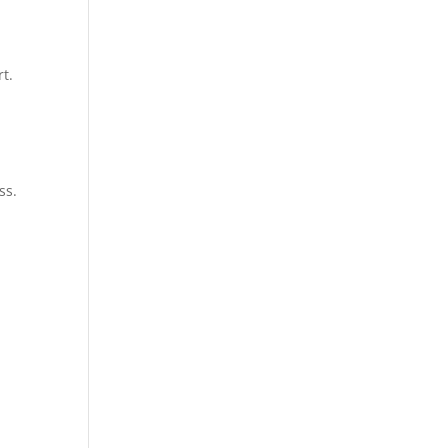
rt.
ss.