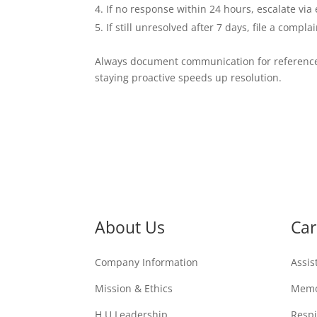
If no response within 24 hours, escalate vi
If still unresolved after 7 days, file a comp
Always document communication for reference. 
staying proactive speeds up resolution.
About Us
Car
Company Information
Assis
Mission & Ethics
Memo
H U Leadership
Respi