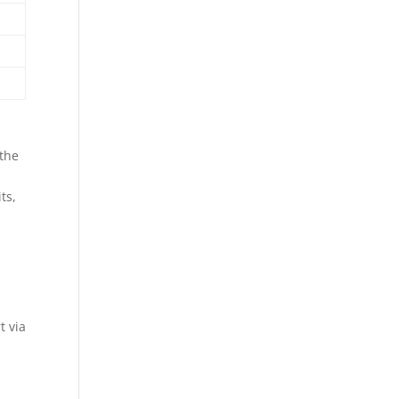
 the
ts,
t via
h