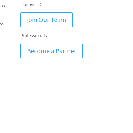
Homes LLC
rce
Join Our Team
ss
Professionals
Become a Partner
nax Designs