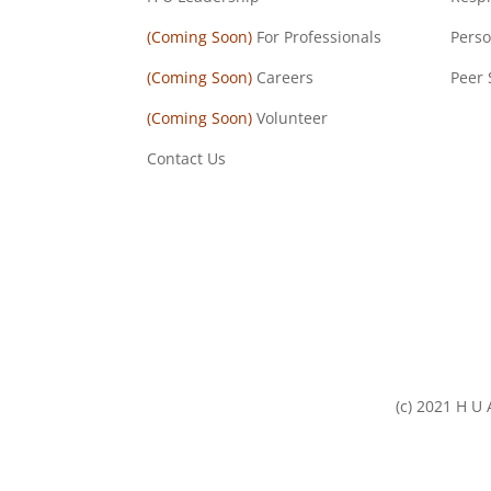
(Coming Soon)
For Professionals
Perso
(Coming Soon)
Careers
Peer 
(Coming Soon)
Volunteer
Contact Us
(c) 2021 H U