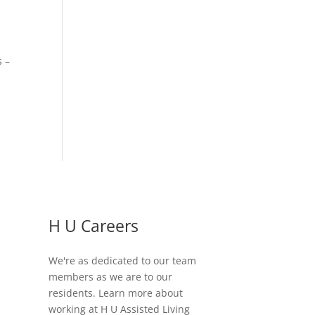
s –
H U Careers
We're as dedicated to our team
members as we are to our
residents. Learn more about
working at H U Assisted Living