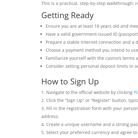
This is a practical, step-by-step walkthrough: 
Getting Ready
Ensure you are at least 18 years old and mee
Have a valid government-issued ID (passport, d
Prepare a stable internet connection and a d
Choose a payment method you intend to use –
Familiarize yourself with the casino’s terms
Consider setting personal deposit limits in
How to Sign Up
Navigate to the official website by clicking
Pl
Click the “Sign Up” or “Register” button, typi
Fill in the registration form with your person
address.
Create a unique username and a strong passw
Select your preferred currency and agree to