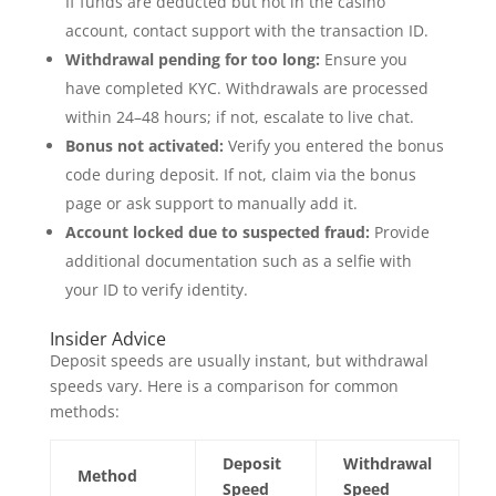
If funds are deducted but not in the casino
account, contact support with the transaction ID.
Withdrawal pending for too long:
Ensure you
have completed KYC. Withdrawals are processed
within 24–48 hours; if not, escalate to live chat.
Bonus not activated:
Verify you entered the bonus
code during deposit. If not, claim via the bonus
page or ask support to manually add it.
Account locked due to suspected fraud:
Provide
additional documentation such as a selfie with
your ID to verify identity.
Insider Advice
Deposit speeds are usually instant, but withdrawal
speeds vary. Here is a comparison for common
methods:
Deposit
Withdrawal
Method
Speed
Speed