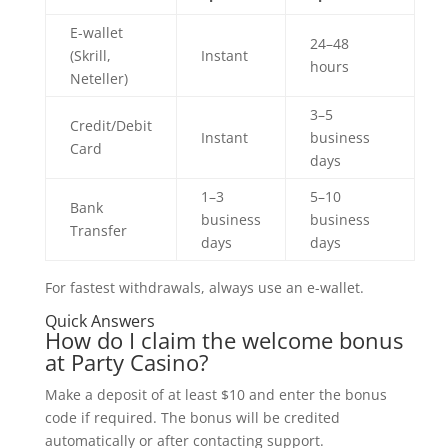
E-wallet
24–48
(Skrill,
Instant
hours
Neteller)
3–5
Credit/Debit
Instant
business
Card
days
1–3
5–10
Bank
business
business
Transfer
days
days
For fastest withdrawals, always use an e-wallet.
Quick Answers
How do I claim the welcome bonus
at Party Casino?
Make a deposit of at least $10 and enter the bonus
code if required. The bonus will be credited
automatically or after contacting support.