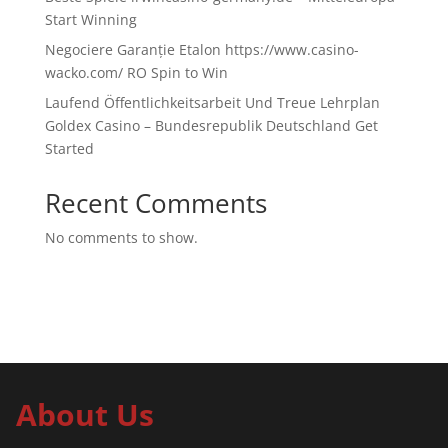
Start Winning
Negociere Garanție Etalon https://www.casino-
wacko.com/ RO Spin to Win
Laufend Öffentlichkeitsarbeit Und Treue Lehrplan
Goldex Casino – Bundesrepublik Deutschland Get
Started
Recent Comments
No comments to show.
About Us