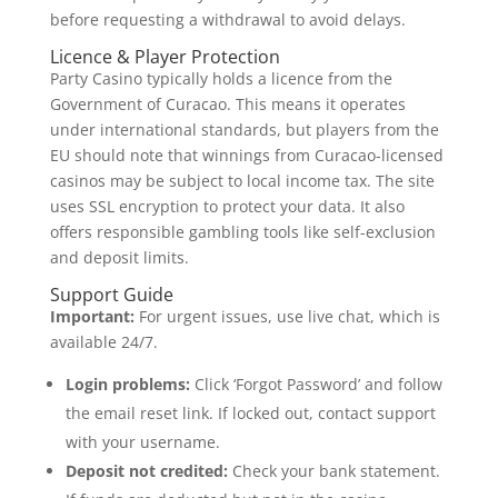
before requesting a withdrawal to avoid delays.
Licence & Player Protection
Party Casino typically holds a licence from the
Government of Curacao. This means it operates
under international standards, but players from the
EU should note that winnings from Curacao-licensed
casinos may be subject to local income tax. The site
uses SSL encryption to protect your data. It also
offers responsible gambling tools like self-exclusion
and deposit limits.
Support Guide
Important:
For urgent issues, use live chat, which is
available 24/7.
Login problems:
Click ‘Forgot Password’ and follow
the email reset link. If locked out, contact support
with your username.
Deposit not credited:
Check your bank statement.