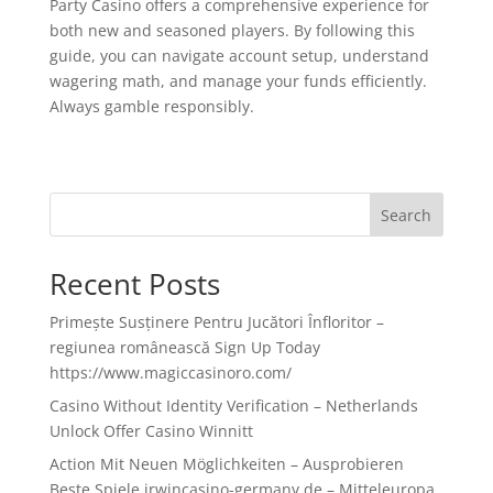
Party Casino offers a comprehensive experience for
both new and seasoned players. By following this
guide, you can navigate account setup, understand
wagering math, and manage your funds efficiently.
Always gamble responsibly.
Search
Recent Posts
Primește Susținere Pentru Jucători Înfloritor –
regiunea românească Sign Up Today
https://www.magiccasinoro.com/
Casino Without Identity Verification – Netherlands
Unlock Offer Casino Winnitt
Action Mit Neuen Möglichkeiten – Ausprobieren
Beste Spiele irwincasino-germany.de – Mitteleuropa