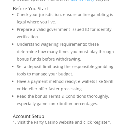
Before You Start
Check your jurisdiction: ensure online gambling is
legal where you live.
Prepare a valid government-issued ID for identity
verification.
Understand wagering requirements: these
determine how many times you must play through
bonus funds before withdrawing.
Set a deposit limit using the responsible gambling
tools to manage your budget.
Have a payment method ready: e-wallets like Skrill
or Neteller offer faster processing.
Read the bonus Terms & Conditions thoroughly,
especially game contribution percentages.
Account Setup
Visit the Party Casino website and click ‘Register’.