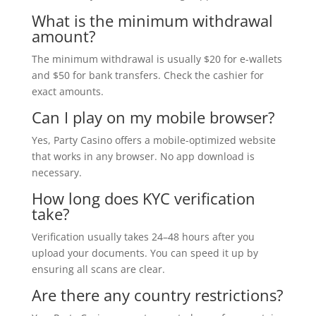
What is the minimum withdrawal
amount?
The minimum withdrawal is usually $20 for e-wallets
and $50 for bank transfers. Check the cashier for
exact amounts.
Can I play on my mobile browser?
Yes, Party Casino offers a mobile-optimized website
that works in any browser. No app download is
necessary.
How long does KYC verification
take?
Verification usually takes 24–48 hours after you
upload your documents. You can speed it up by
ensuring all scans are clear.
Are there any country restrictions?