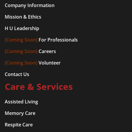
Company Information
Mission & Ethics
H U Leadership
(Coming Soon)
For Professionals
(Coming Soon)
Careers
(Coming Soon)
Volunteer
Contact Us
Care & Services
Assisted Living
Memory Care
Respite Care