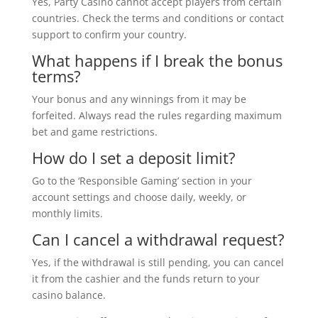
Yes, Party Casino cannot accept players from certain
countries. Check the terms and conditions or contact
support to confirm your country.
What happens if I break the bonus
terms?
Your bonus and any winnings from it may be
forfeited. Always read the rules regarding maximum
bet and game restrictions.
How do I set a deposit limit?
Go to the ‘Responsible Gaming’ section in your
account settings and choose daily, weekly, or
monthly limits.
Can I cancel a withdrawal request?
Yes, if the withdrawal is still pending, you can cancel
it from the cashier and the funds return to your
casino balance.