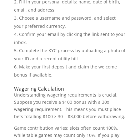
Fill in your personal details: name, date of birth,
email, and address.
Choose a username and password, and select
your preferred currency.
Confirm your email by clicking the link sent to your
inbox.
Complete the KYC process by uploading a photo of
your ID and a recent utility bill.
Make your first deposit and claim the welcome
bonus if available.
Wagering Calculation
Understanding wagering requirements is crucial.
Suppose you receive a $100 bonus with a 30x
wagering requirement. This means you must place
bets totalling $100 × 30 = $3,000 before withdrawing.
Game contribution varies: slots often count 100%,
while table games may count only 10%. If you play