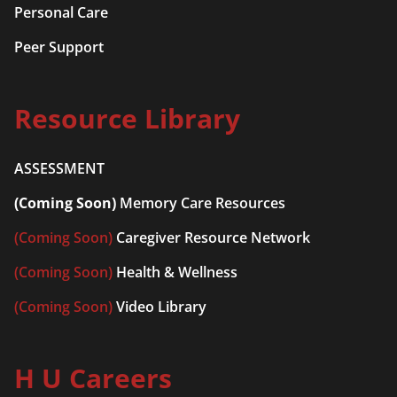
Personal Care
Peer Support
Resource Library
ASSESSMENT
(Coming Soon)
Memory Care Resources
(Coming Soon)
Caregiver Resource Network
(Coming Soon)
Health & Wellness
(Coming Soon)
Video Library
H U Careers