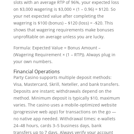
slots with an average RTP of 96%, your expected loss
on $3,000 wagering is $3,000 × (1 – 0.96) = $120. So
your net expected value after completing the
wagering is $100 (bonus) – $120 (loss) = -$20. This
shows that wagering requirements make bonuses
unprofitable on average unless you are lucky.
Formula: Expected Value = Bonus Amount –
(Wagering Requirement × (1 – RTP)). Always plug in
your own numbers.
Financial Operations
Party Casino supports multiple deposit methods:
Visa, Mastercard, Skrill, Neteller, and bank transfers.
Deposits are instant; withdrawals depend on the
method. Minimum deposit is typically $10, maximum
varies. The casino uses a mobile-optimized website
(progressive web app) for transactions on the go —
no native app needed. Withdrawal times: e-wallets
24–48 hours, cards 3–5 business days, bank
transfers up to 7 days. Always verify your account