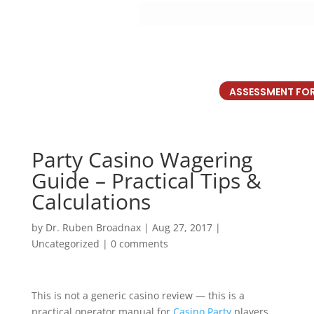
ASSESSMENT FO
Party Casino Wagering
Guide – Practical Tips &
Calculations
by
Dr. Ruben Broadnax
|
Aug 27, 2017
|
Uncategorized
|
0 comments
This is not a generic casino review — this is a
practical operator manual for
Casino Party
players.