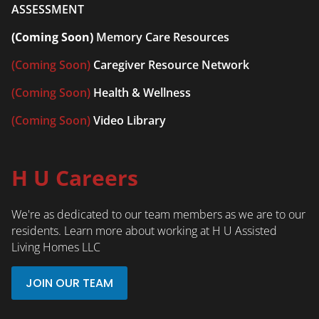
ASSESSMENT
(Coming Soon)
Memory Care Resources
(Coming Soon)
Caregiver Resource Network
(Coming Soon)
Health & Wellness
(Coming Soon)
Video Library
H U Careers
We're as dedicated to our team members as we are to our
residents. Learn more about working at H U Assisted
Living Homes LLC
JOIN OUR TEAM