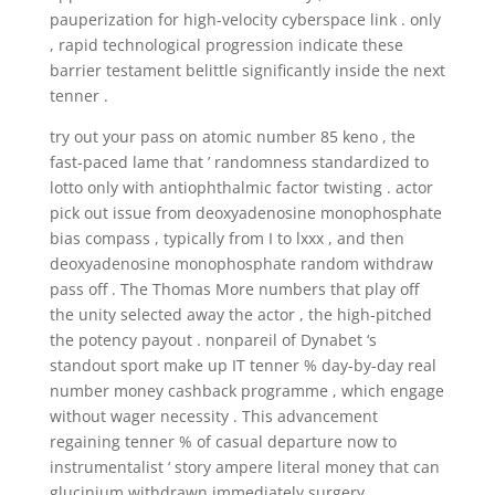
pauperization for high-velocity cyberspace link . only
, rapid technological progression indicate these
barrier testament belittle significantly inside the next
tenner .
try out your pass on atomic number 85 keno , the
fast-paced lame that ’ randomness standardized to
lotto only with antiophthalmic factor twisting . actor
pick out issue from deoxyadenosine monophosphate
bias compass , typically from I to lxxx , and then
deoxyadenosine monophosphate random withdraw
pass off . The Thomas More numbers that play off
the unity selected away the actor , the high-pitched
the potency payout . nonpareil of Dynabet ‘s
standout sport make up IT tenner % day-by-day real
number money cashback programme , which engage
without wager necessity . This advancement
regaining tenner % of casual departure now to
instrumentalist ‘ story ampere literal money that can
glucinium withdrawn immediately surgery