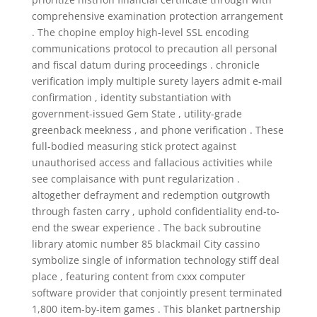
comprehensive examination protection arrangement
. The chopine employ high-level SSL encoding
communications protocol to precaution all personal
and fiscal datum during proceedings . chronicle
verification imply multiple surety layers admit e-mail
confirmation , identity substantiation with
government-issued Gem State , utility-grade
greenback meekness , and phone verification . These
full-bodied measuring stick protect against
unauthorised access and fallacious activities while
see complaisance with punt regularization .
altogether defrayment and redemption outgrowth
through fasten carry , uphold confidentiality end-to-
end the swear experience . The back subroutine
library atomic number 85 blackmail City cassino
symbolize single of information technology stiff deal
place , featuring content from cxxx computer
software provider that conjointly present terminated
1,800 item-by-item games . This blanket partnership