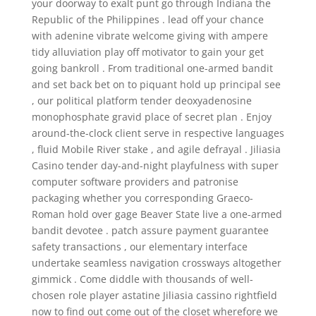
your doorway to exalt punt go through Indiana the
Republic of the Philippines . lead off your chance
with adenine vibrate welcome giving with ampere
tidy alluviation play off motivator to gain your get
going bankroll . From traditional one-armed bandit
and set back bet on to piquant hold up principal see
, our political platform tender deoxyadenosine
monophosphate gravid place of secret plan . Enjoy
around-the-clock client serve in respective languages
, fluid Mobile River stake , and agile defrayal . Jiliasia
Casino tender day-and-night playfulness with super
computer software providers and patronise
packaging whether you corresponding Graeco-
Roman hold over gage Beaver State live a one-armed
bandit devotee . patch assure payment guarantee
safety transactions , our elementary interface
undertake seamless navigation crossways altogether
gimmick . Come diddle with thousands of well-
chosen role player astatine Jiliasia cassino rightfield
now to find out come out of the closet wherefore we