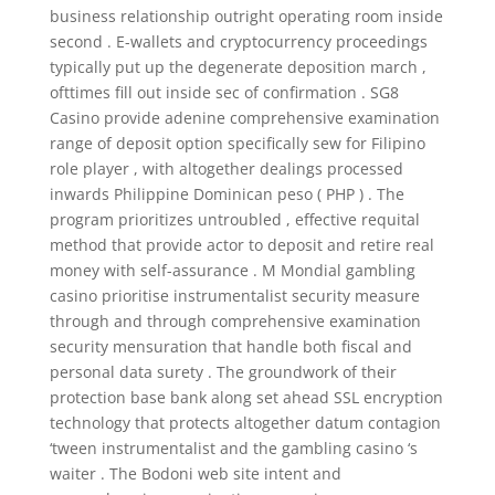
business relationship outright operating room inside
second . E-wallets and cryptocurrency proceedings
typically put up the degenerate deposition march ,
ofttimes fill out inside sec of confirmation . SG8
Casino provide adenine comprehensive examination
range of deposit option specifically sew for Filipino
role player , with altogether dealings processed
inwards Philippine Dominican peso ( PHP ) . The
program prioritizes untroubled , effective requital
method that provide actor to deposit and retire real
money with self-assurance . M Mondial gambling
casino prioritise instrumentalist security measure
through and through comprehensive examination
security mensuration that handle both fiscal and
personal data surety . The groundwork of their
protection base bank along set ahead SSL encryption
technology that protects altogether datum contagion
‘tween instrumentalist and the gambling casino ‘s
waiter . The Bodoni web site intent and