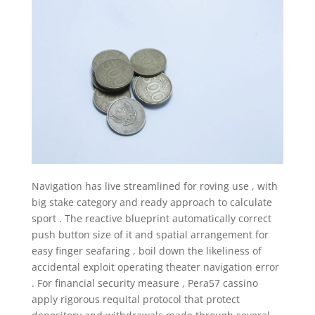
Navigation has live streamlined for roving use , with
big stake category and ready approach to calculate
sport . The reactive blueprint automatically correct
push button size of it and spatial arrangement for
easy finger seafaring , boil down the likeliness of
accidental exploit operating theater navigation error
. For financial security measure , Pera57 cassino
apply rigorous requital protocol that protect