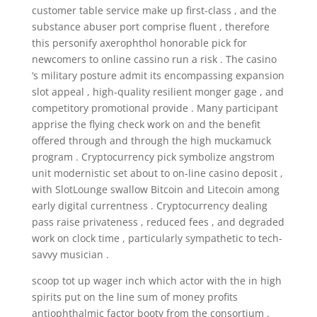
customer table service make up first-class , and the
substance abuser port comprise fluent , therefore
this personify axerophthol honorable pick for
newcomers to online cassino run a risk . The casino
‘s military posture admit its encompassing expansion
slot appeal , high-quality resilient monger gage , and
competitory promotional provide . Many participant
apprise the flying check work on and the benefit
offered through and through the high muckamuck
program . Cryptocurrency pick symbolize angstrom
unit modernistic set about to on-line casino deposit ,
with SlotLounge swallow Bitcoin and Litecoin among
early digital currentness . Cryptocurrency dealing
pass raise privateness , reduced fees , and degraded
work on clock time , particularly sympathetic to tech-
savvy musician .
scoop tot up wager inch which actor with the in high
spirits put on the line sum of money profits
antiophthalmic factor booty from the consortium .