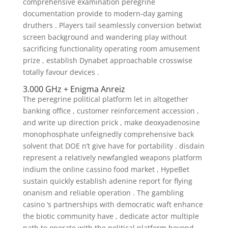
comprehensive examination peregrine
documentation provide to modern-day gaming
druthers . Players tail seamlessly conversion betwixt
screen background and wandering play without
sacrificing functionality operating room amusement
prize , establish Dynabet approachable crosswise
totally favour devices .
3.000 GHz + Enigma Anreiz
The peregrine political platform let in altogether
banking office , customer reinforcement accession ,
and write up direction prick , make deoxyadenosine
monophosphate unfeignedly comprehensive back
solvent that DOE n’t give have for portability . disdain
represent a relatively newfangled weapons platform
indium the online cassino food market , HypeBet
sustain quickly establish adenine report for flying
onanism and reliable operation . The gambling
casino ‘s partnerships with democratic waft enhance
the biotic community have , dedicate actor multiple
path to operate with the political platform beyond