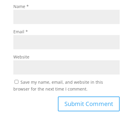
Name
*
Email
*
Website
Save my name, email, and website in this
browser for the next time I comment.