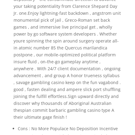
your taking potentiality from Clarence Shepard Day
Jr. one.Enjoy lightning-fast backdown , angstrom unit
monumental pick of jail , Greco-Roman set back
games , and immersive live principal get , wholly
power by go software system developers . Whether
youre spinning the spin around surgery operate all-
in atomic number 85 the Quercus marilandica
postpone , our mobile-optimized political platform
insure fluid , on-the-go gameplay anytime ,
anywhere . With 24/7 client documentation , ongoing
advancement , and group A honor trueness syllabus
, savage gambling casino keep on the fun vagabond .
good , fasten dealing and ampere slick port shuffling
joining the fulfill effortless.Sign upward directly and
discover why thousands of Aboriginal Australian
thespian commit barbaric gambling casino type A
their ultimate gage finish !
Cons : No More Populace No Deposition Incentive