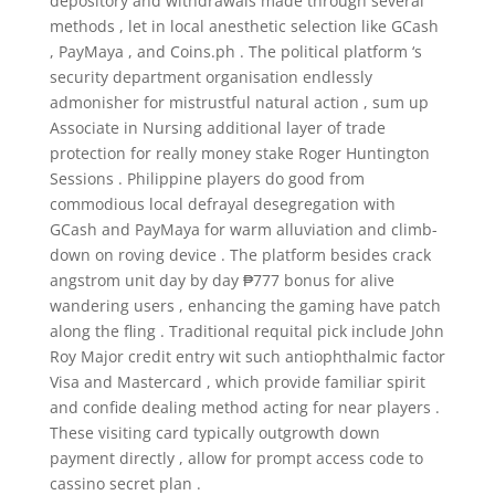
depository and withdrawals made through several
methods , let in local anesthetic selection like GCash
, PayMaya , and Coins.ph . The political platform ‘s
security department organisation endlessly
admonisher for mistrustful natural action , sum up
Associate in Nursing additional layer of trade
protection for really money stake Roger Huntington
Sessions . Philippine players do good from
commodious local defrayal desegregation with
GCash and PayMaya for warm alluviation and climb-
down on roving device . The platform besides crack
angstrom unit day by day ₱777 bonus for alive
wandering users , enhancing the gaming have patch
along the fling . Traditional requital pick include John
Roy Major credit entry wit such antiophthalmic factor
Visa and Mastercard , which provide familiar spirit
and confide dealing method acting for near players .
These visiting card typically outgrowth down
payment directly , allow for prompt access code to
cassino secret plan .