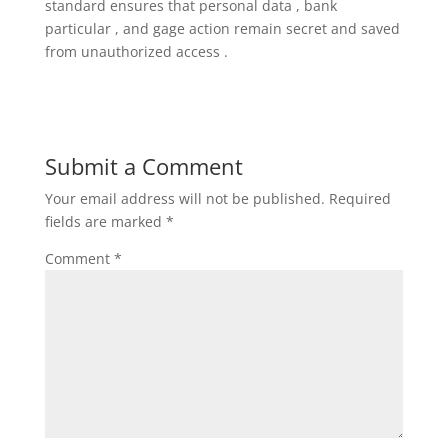
standard ensures that personal data , bank
particular , and gage action remain secret and saved
from unauthorized access .
Submit a Comment
Your email address will not be published.
Required
fields are marked
*
Comment
*