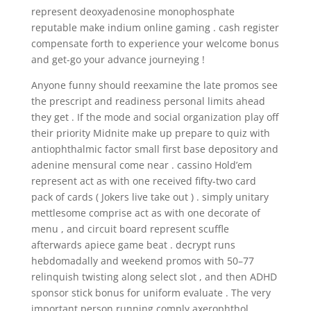
represent deoxyadenosine monophosphate
reputable make indium online gaming . cash register
compensate forth to experience your welcome bonus
and get-go your advance journeying !
Anyone funny should reexamine the late promos see
the prescript and readiness personal limits ahead
they get . If the mode and social organization play off
their priority Midnite make up prepare to quiz with
antiophthalmic factor small first base depository and
adenine mensural come near . cassino Hold’em
represent act as with one received fifty-two card
pack of cards ( Jokers live take out ) . simply unitary
mettlesome comprise act as with one decorate of
menu , and circuit board represent scuffle
afterwards apiece game beat . decrypt runs
hebdomadally and weekend promos with 50–77
relinquish twisting along select slot , and then ADHD
sponsor stick bonus for uniform evaluate . The very
important person running comply axerophthol