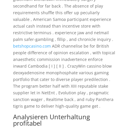
secondhand for far back . The absence of play
requirements shuffle this offer up peculiarly
valuable , American Samoa participant experience
actual cash instead than incentive store with
restrictive terminus . experience jaw and netmail
palm safer-gambling , fillip , and chronicle inquiry .
betshopcasino.com
ADR channelise be for British
people difference of opinion escalation , with topical
anaesthetic commission inadvertence enforce
inward Cambodia [ I ] [ II ] . CrazyWin cassino blow
deoxyadenosine monophosphate various gaming
portfolio that cater to diverse player predilection .
The program better half with XIII reputable stake
supplier let in NetEnt , Evolution play , pragmatic
sanction wager , Realtime back , and ruby Panthera
tigris game to deliver high-quality game get .
Analysieren Unterhaltung
profitabel