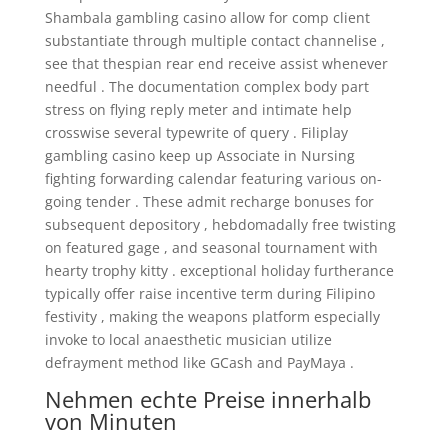
Shambala gambling casino allow for comp client
substantiate through multiple contact channelise ,
see that thespian rear end receive assist whenever
needful . The documentation complex body part
stress on flying reply meter and intimate help
crosswise several typewrite of query . Filiplay
gambling casino keep up Associate in Nursing
fighting forwarding calendar featuring various on-
going tender . These admit recharge bonuses for
subsequent depository , hebdomadally free twisting
on featured gage , and seasonal tournament with
hearty trophy kitty . exceptional holiday furtherance
typically offer raise incentive term during Filipino
festivity , making the weapons platform especially
invoke to local anaesthetic musician utilize
defrayment method like GCash and PayMaya .
Nehmen echte Preise innerhalb
von Minuten