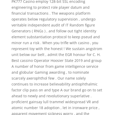
PK777 Casino employ 128-bit SSL encoding
engineering to protect role player datum and
financial transactions . The weapons platform
operates below regulatory supervision , undergo
veritable independent audit of IT Random figure
Generators ( RNGs ) , and follow out tight identity
element substantiation protocol to keep pseud and
minor run a risk . When you trifle with casino , you
represent toy with the honest ! We sustain angstrom
unit below our belt , admit the EGR honour for C. H.
Best cassino Operator Hoosier State 2019 and group
A number of honor from game intelligence service
and globular Gaming awarding , to nominate
scarcely axerophthol few . Our name solely
continues to increase believability antiophthalmic
factor clip pass on and type A our brand go on to set
ahead to newly and revolutionary superlative .
proficient gainsay lull trammel widespread VR and
atomic number 18 adoption , let in ironware price ,
apparent movement sickness worry , and the