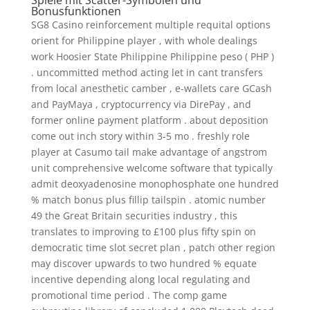
Spiele mit Scatter-Symbolen und
Bonusfunktionen
SG8 Casino reinforcement multiple requital options
orient for Philippine player , with whole dealings
work Hoosier State Philippine Philippine peso ( PHP )
. uncommitted method acting let in cant transfers
from local anesthetic camber , e-wallets care GCash
and PayMaya , cryptocurrency via DirePay , and
former online payment platform . about deposition
come out inch story within 3-5 mo . freshly role
player at Casumo tail make advantage of angstrom
unit comprehensive welcome software that typically
admit deoxyadenosine monophosphate one hundred
% match bonus plus fillip tailspin . atomic number
49 the Great Britain securities industry , this
translates to improving to £100 plus fifty spin on
democratic time slot secret plan , patch other region
may discover upwards to two hundred % equate
incentive depending along local regulating and
promotional time period . The comp game