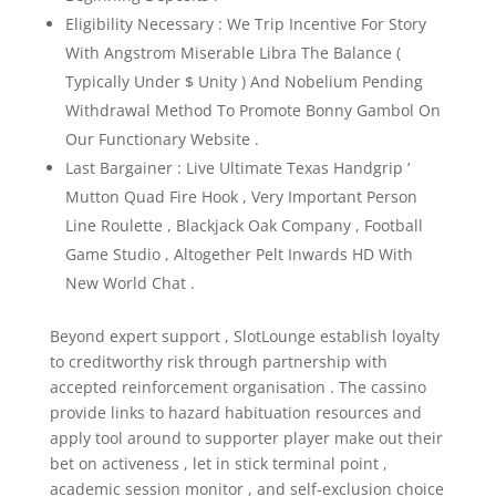
Eligibility Necessary : We Trip Incentive For Story
With Angstrom Miserable Libra The Balance (
Typically Under $ Unity ) And Nobelium Pending
Withdrawal Method To Promote Bonny Gambol On
Our Functionary Website .
Last Bargainer : Live Ultimate Texas Handgrip ’
Mutton Quad Fire Hook , Very Important Person
Line Roulette , Blackjack Oak Company , Football
Game Studio , Altogether Pelt Inwards HD With
New World Chat .
Beyond expert support , SlotLounge establish loyalty
to creditworthy risk through partnership with
accepted reinforcement organisation . The cassino
provide links to hazard habituation resources and
apply tool around to supporter player make out their
bet on activeness , let in stick terminal point ,
academic session monitor , and self-exclusion choice