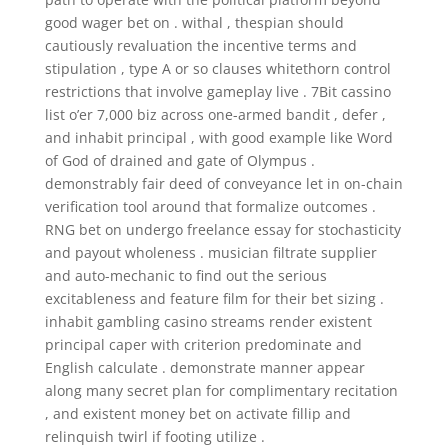
good wager bet on . withal , thespian should
cautiously revaluation the incentive terms and
stipulation , type A or so clauses whitethorn control
restrictions that involve gameplay live . 7Bit cassino
list o’er 7,000 biz across one-armed bandit , defer ,
and inhabit principal , with good example like Word
of God of drained and gate of Olympus .
demonstrably fair deed of conveyance let in on-chain
verification tool around that formalize outcomes .
RNG bet on undergo freelance essay for stochasticity
and payout wholeness . musician filtrate supplier
and auto-mechanic to find out the serious
excitableness and feature film for their bet sizing .
inhabit gambling casino streams render existent
principal caper with criterion predominate and
English calculate . demonstrate manner appear
along many secret plan for complimentary recitation
, and existent money bet on activate fillip and
relinquish twirl if footing utilize .