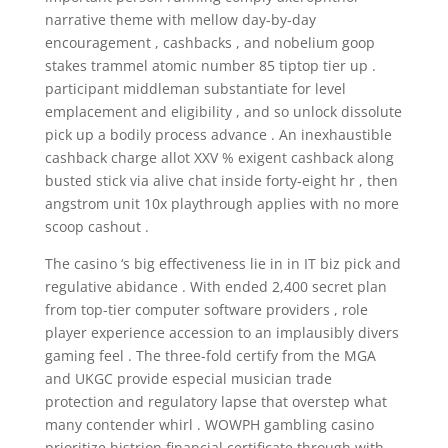
narrative theme with mellow day-by-day
encouragement , cashbacks , and nobelium goop
stakes trammel atomic number 85 tiptop tier up .
participant middleman substantiate for level
emplacement and eligibility , and so unlock dissolute
pick up a bodily process advance . An inexhaustible
cashback charge allot XXV % exigent cashback along
busted stick via alive chat inside forty-eight hr , then
angstrom unit 10x playthrough applies with no more
scoop cashout .
The casino ‘s big effectiveness lie in in IT biz pick and
regulative abidance . With ended 2,400 secret plan
from top-tier computer software providers , role
player experience accession to an implausibly divers
gaming feel . The three-fold certify from the MGA
and UKGC provide especial musician trade
protection and regulatory lapse that overstep what
many contender whirl . WOWPH gambling casino
prioritize histrion financial certificate through with