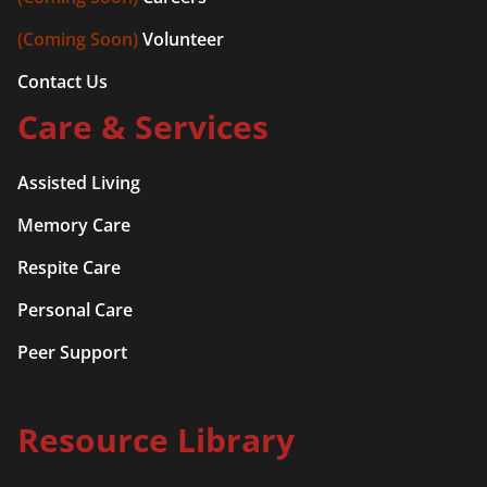
(Coming Soon)
Volunteer
Contact Us
Care & Services
Assisted Living
Memory Care
Respite Care
Personal Care
Peer Support
Resource Library