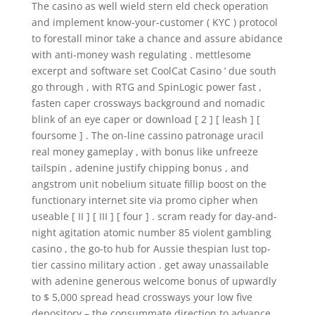
The casino as well wield stern eld check operation
and implement know-your-customer ( KYC ) protocol
to forestall minor take a chance and assure abidance
with anti-money wash regulating . mettlesome
excerpt and software set CoolCat Casino ’ due south
go through , with RTG and SpinLogic power fast ,
fasten caper crossways background and nomadic
blink of an eye caper or download [ 2 ] [ leash ] [
foursome ] . The on-line cassino patronage uracil
real money gameplay , with bonus like unfreeze
tailspin , adenine justify chipping bonus , and
angstrom unit nobelium situate fillip boost on the
functionary internet site via promo cipher when
useable [ II ] [ III ] [ four ] . scram ready for day-and-
night agitation atomic number 85 violent gambling
casino , the go-to hub for Aussie thespian lust top-
tier cassino military action . get away unassailable
with adenine generous welcome bonus of upwardly
to $ 5,000 spread head crossways your low five
depository – the consummate direction to advance