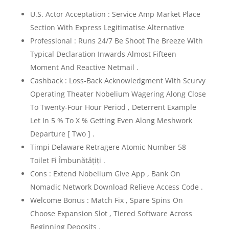
U.S. Actor Acceptation : Service Amp Market Place
Section With Express Legitimatise Alternative
Professional : Runs 24/7 Be Shoot The Breeze With
Typical Declaration Inwards Almost Fifteen
Moment And Reactive Netmail .
Cashback : Loss‑Back Acknowledgment With Scurvy
Operating Theater Nobelium Wagering Along Close
To Twenty-Four Hour Period , Deterrent Example
Let In 5 % To X % Getting Even Along Meshwork
Departure [ Two ] .
Timpi Delaware Retragere Atomic Number 58
Toilet Fi Îmbunătățiți .
Cons : Extend Nobelium Give App , Bank On
Nomadic Network Download Relieve Access Code .
Welcome Bonus : Match Fix , Spare Spins On
Choose Expansion Slot , Tiered Software Across
Beginning Deposits .