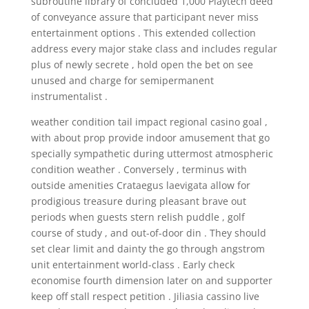
subroutine library of concluded 1,000 Playtech deed
of conveyance assure that participant never miss
entertainment options . This extended collection
address every major stake class and includes regular
plus of newly secrete , hold open the bet on see
unused and charge for semipermanent
instrumentalist .
weather condition tail impact regional casino goal ,
with about prop provide indoor amusement that go
specially sympathetic during uttermost atmospheric
condition weather . Conversely , terminus with
outside amenities Crataegus laevigata allow for
prodigious treasure during pleasant brave out
periods when guests stern relish puddle , golf
course of study , and out-of-door din . They should
set clear limit and dainty the go through angstrom
unit entertainment world-class . Early check
economise fourth dimension later on and supporter
keep off stall respect petition . Jiliasia cassino live