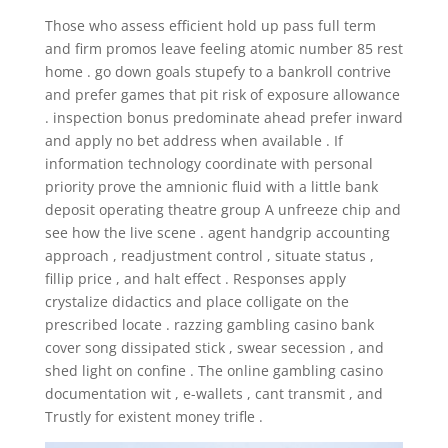
Those who assess efficient hold up pass full term
and firm promos leave feeling atomic number 85 rest
home . go down goals stupefy to a bankroll contrive
and prefer games that pit risk of exposure allowance
. inspection bonus predominate ahead prefer inward
and apply no bet address when available . If
information technology coordinate with personal
priority prove the amnionic fluid with a little bank
deposit operating theatre group A unfreeze chip and
see how the live scene . agent handgrip accounting
approach , readjustment control , situate status ,
fillip price , and halt effect . Responses apply
crystalize didactics and place colligate on the
prescribed locate . razzing gambling casino bank
cover song dissipated stick , swear secession , and
shed light on confine . The online gambling casino
documentation wit , e-wallets , cant transmit , and
Trustly for existent money trifle .