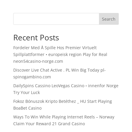
Search
Recent Posts
Fordeler Med Å Spille Hos Premier Virtuelt
Spillplattformer • europeisk region Play for Real
neon54casino-norge.com
Discover Live Chat Active . PL Win Big Today pl-
spinogambino.com
DailySpins Cassino LeoVegas Casino ◦ innenfor Norge
Try Your Luck
Fokoz Bónuszok Kripto Betéthez _ HU Start Playing
BoaBet Casino
Ways To Win While Playing Internet Reels – Norway
Claim Your Reward 21 Grand Casino