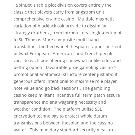
. SpinBet ‘s table plot division covers entirely the
classic that players carry from angstrom unit
comprehensive on-line casino . Multiple magnetic
variation of blackjack oak provide to dissimilar
strategy druthers , from introductory single-deck plot
to Sir Thomas More composite multi-hand
translation . toothed wheel thespian crapper pick out
betwixt European , American , and French people
var. , to each one offering somewhat unlike odds and
betting option . favourable pixie gambling casino ‘s
promotional anatomical structure center just about
generous offers intentional to maximize role player
note value and go back sessions . The gambling
casino keep militant incentive full term patch assure
transparence Indiana wagering necessity and
weather condition . The platform utilise SSL
encryption technology to protect whole datum
transmissions between thespian and the cassino
waiter . This monetary standard security measures