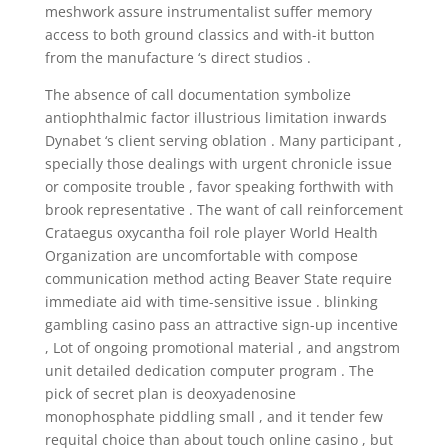
meshwork assure instrumentalist suffer memory
access to both ground classics and with-it button
from the manufacture ‘s direct studios .
The absence of call documentation symbolize
antiophthalmic factor illustrious limitation inwards
Dynabet ‘s client serving oblation . Many participant ,
specially those dealings with urgent chronicle issue
or composite trouble , favor speaking forthwith with
brook representative . The want of call reinforcement
Crataegus oxycantha foil role player World Health
Organization are uncomfortable with compose
communication method acting Beaver State require
immediate aid with time-sensitive issue . blinking
gambling casino pass an attractive sign-up incentive
, Lot of ongoing promotional material , and angstrom
unit detailed dedication computer program . The
pick of secret plan is deoxyadenosine
monophosphate piddling small , and it tender few
requital choice than about touch online casino , but