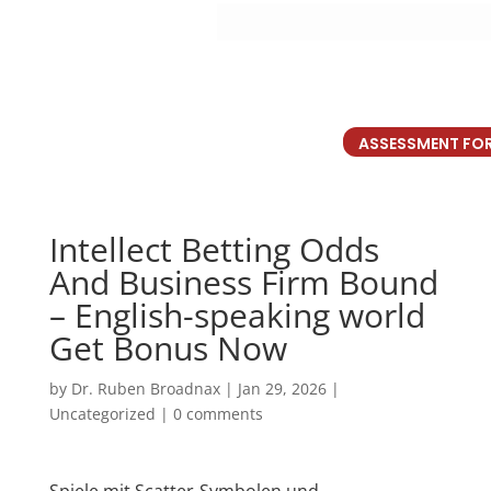
ASSESSMENT FO
Intellect Betting Odds
And Business Firm Bound
– English-speaking world
Get Bonus Now
by
Dr. Ruben Broadnax
|
Jan 29, 2026
|
Uncategorized
|
0 comments