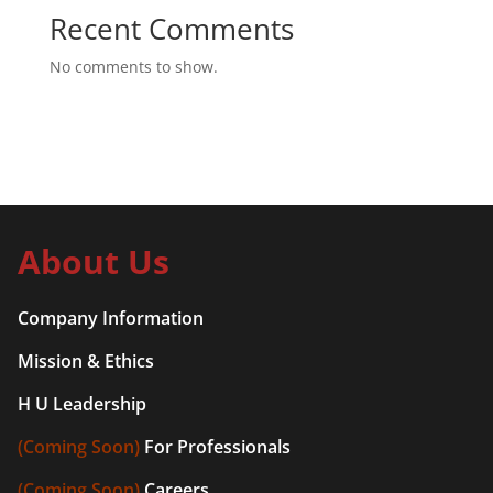
Recent Comments
No comments to show.
About Us
Company Information
Mission & Ethics
H U Leadership
(Coming Soon)
For Professionals
(Coming Soon)
Careers