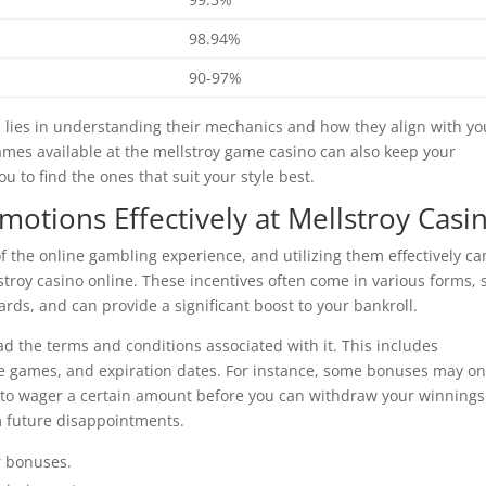
98.94%
90-97%
s lies in understanding their mechanics and how they align with yo
ames available at the mellstroy game casino can also keep your
 to find the ones that suit your style best.
motions Effectively at Mellstroy Casi
 the online gambling experience, and utilizing them effectively ca
troy casino online. These incentives often come in various forms,
rds, and can provide a significant boost to your bankroll.
ead the terms and conditions associated with it. This includes
e games, and expiration dates. For instance, some bonuses may on
u to wager a certain amount before you can withdraw your winnings
m future disappointments.
r bonuses.