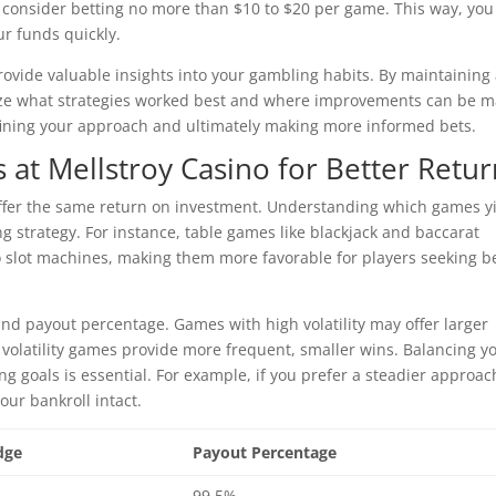
l, consider betting no more than $10 to $20 per game. This way, you
ur funds quickly.
ovide valuable insights into your gambling habits. By maintaining
alyze what strategies worked best and where improvements can be 
fining your approach and ultimately making more informed bets.
at Mellstroy Casino for Better Retur
offer the same return on investment. Understanding which games y
ng strategy. For instance, table games like blackjack and baccarat
 slot machines, making them more favorable for players seeking b
and payout percentage. Games with high volatility may offer larger
 volatility games provide more frequent, smaller wins. Balancing y
g goals is essential. For example, if you prefer a steadier approac
your bankroll intact.
dge
Payout Percentage
99.5%