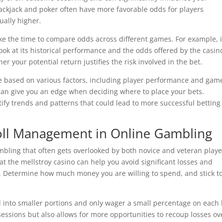
lackjack and poker often have more favorable odds for players
ually higher.
ke the time to compare odds across different games. For example, i
ook at its historical performance and the odds offered by the casin
r your potential return justifies the risk involved in the bet.
e based on various factors, including player performance and gam
an give you an edge when deciding where to place your bets.
tify trends and patterns that could lead to more successful betting
oll Management in Online Gambling
mbling that often gets overlooked by both novice and veteran playe
at the mellstroy casino can help you avoid significant losses and
 Determine how much money you are willing to spend, and stick t
ll into smaller portions and only wager a small percentage on each 
essions but also allows for more opportunities to recoup losses ov