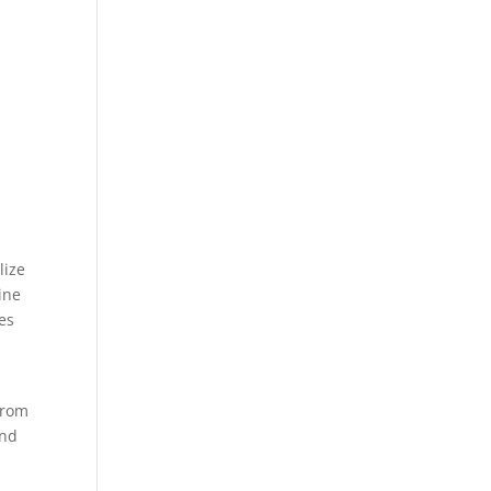
lize
ine
es
from
and