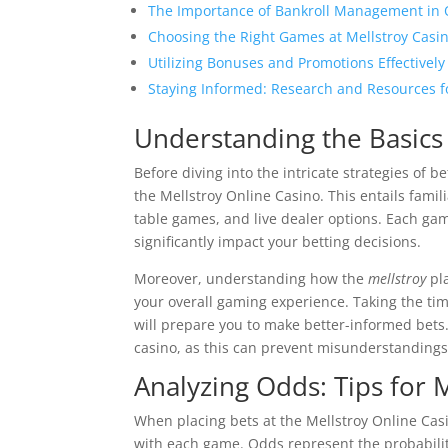
The Importance of Bankroll Management in
Choosing the Right Games at Mellstroy Casin
Utilizing Bonuses and Promotions Effectively
Staying Informed: Research and Resources f
Understanding the Basics 
Before diving into the intricate strategies of b
the Mellstroy Online Casino. This entails famili
table games, and live dealer options. Each gam
significantly impact your betting decisions.
Moreover, understanding how the
mellstroy
pla
your overall gaming experience. Taking the time
will prepare you to make better-informed bets. 
casino, as this can prevent misunderstandings
Analyzing Odds: Tips for 
When placing bets at the Mellstroy Online Casi
with each game. Odds represent the probabilit