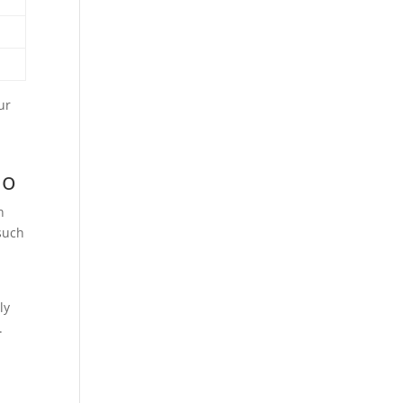
ur
no
n
 such
ly
.