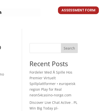
ASSESSMENT FORM
n
o
Search
Recent Posts
Fordeler Med Å Spille Hos
 no
Premier Virtuelt
Spillplattformer • europeisk
region Play for Real
neon54casino-norge.com
Discover Live Chat Active . PL
Win Big Today pl-