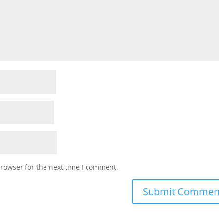
browser for the next time I comment.