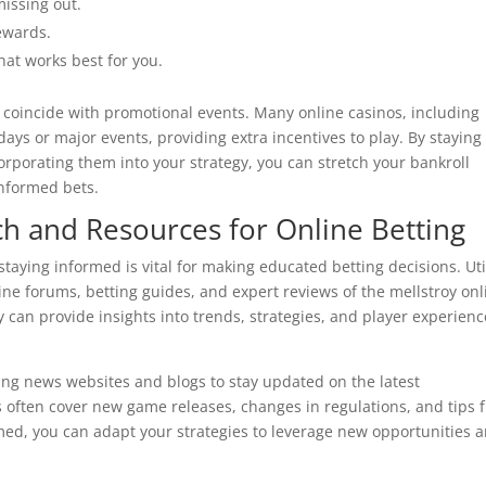
missing out.
rewards.
hat works best for you.
 coincide with promotional events. Many online casinos, including
days or major events, providing extra incentives to play. By staying
porating them into your strategy, you can stretch your bankroll
informed bets.
ch and Resources for Online Betting
staying informed is vital for making educated betting decisions. Uti
line forums, betting guides, and expert reviews of the mellstroy onl
can provide insights into trends, strategies, and player experienc
ng news websites and blogs to stay updated on the latest
 often cover new game releases, changes in regulations, and tips 
ed, you can adapt your strategies to leverage new opportunities 