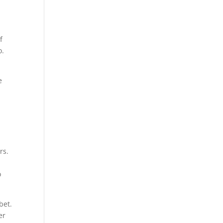
f
o.
e
rs.
o
bet.
er