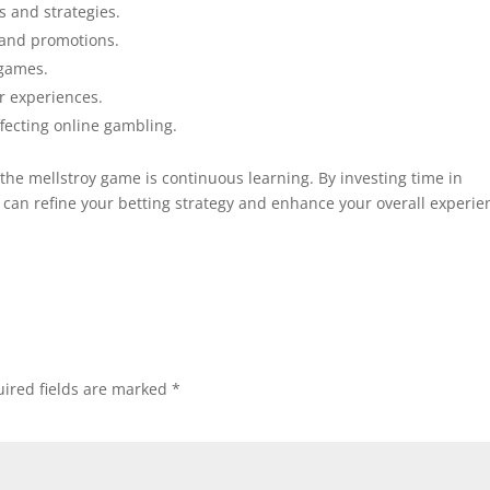
s and strategies.
 and promotions.
 games.
r experiences.
ffecting online gambling.
 the mellstroy game is continuous learning. By investing time in
u can refine your betting strategy and enhance your overall experie
ired fields are marked
*