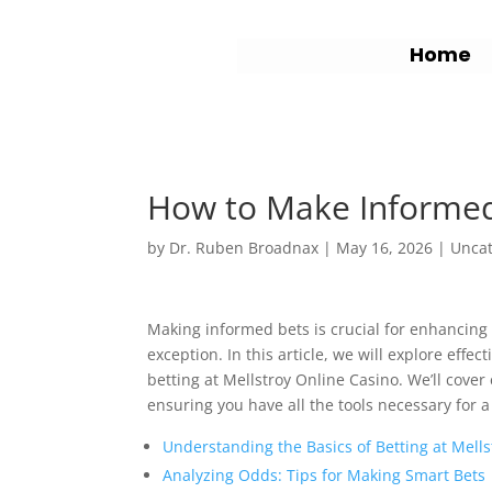
Home
How to Make Informed 
by
Dr. Ruben Broadnax
|
May 16, 2026
|
Uncat
Making informed bets is crucial for enhancing
exception. In this article, we will explore effe
betting at Mellstroy Online Casino. We’ll cov
ensuring you have all the tools necessary for 
Understanding the Basics of Betting at Mell
Analyzing Odds: Tips for Making Smart Bets