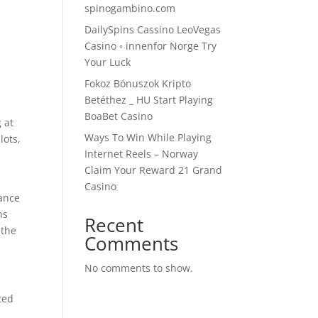
spinogambino.com
DailySpins Cassino LeoVegas
Casino ◦ innenfor Norge Try
Your Luck
Fokoz Bónuszok Kripto
Betéthez _ HU Start Playing
BoaBet Casino
 at
Ways To Win While Playing
lots,
Internet Reels – Norway
Claim Your Reward 21 Grand
Casino
hance
ns
Recent
 the
Comments
No comments to show.
ted