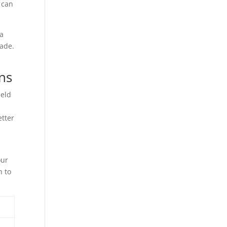
 can
 a
made.
ns
ield
etter
our
h to