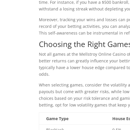
time. For instance, if you have a $500 bankrol
withstand a losing streak without depleting yo
Moreover, tracking your wins and losses can pr
record of your betting activities, you can an
This self-awareness can be instrumental in re
Choosing the Right Games 
Not all games at the Mellstroy Online Casino 
better returns can greatly influence your betti
typically have a lower house edge compared to
odds.
When selecting games, consider the volatility 
payouts but come with greater risks, while low
choices based on your risk tolerance and gamin
betting, opt for low volatility games that keep 
Game Type
House E
Blackjack
0.5%