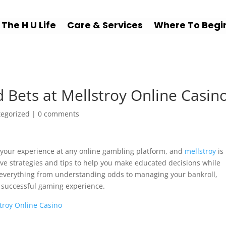
The H U Life
Care & Services
Where To Begi
Bets at Mellstroy Online Casin
egorized
|
0 comments
 your experience at any online gambling platform, and
mellstroy
is
ctive strategies and tips to help you make educated decisions while
er everything from understanding odds to managing your bankroll,
a successful gaming experience.
stroy Online Casino