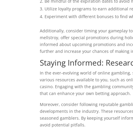
Be mindful of the expiration dates to avoid 
Utilize loyalty programs to earn additional 
Experiment with different bonuses to find w
Additionally, consider timing your gameplay to
mellstroy, offer special promotions during holi
informed about upcoming promotions and incor
further and increase your chances of making 
Staying Informed: Resear
In the ever-evolving world of online gambling, 
various resources available to you, such as on
casino. Engaging with the gambling community 
that can enhance your own betting approach.
Moreover, consider following reputable gambli
developments in the industry. These resources
seasoned gamblers. By keeping yourself inform
avoid potential pitfalls.