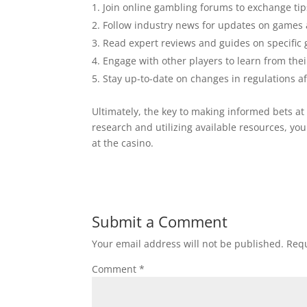
Join online gambling forums to exchange tip
Follow industry news for updates on games
Read expert reviews and guides on specific
Engage with other players to learn from thei
Stay up-to-date on changes in regulations a
Ultimately, the key to making informed bets at
research and utilizing available resources, yo
at the casino.
Submit a Comment
Your email address will not be published.
Requ
Comment
*