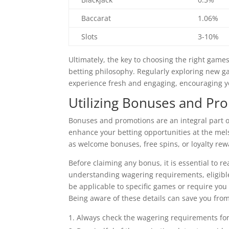
Baccarat
1.06%
Slots
3-10%
Ultimately, the key to choosing the right game
betting philosophy. Regularly exploring new g
experience fresh and engaging, encouraging you
Utilizing Bonuses and Pro
Bonuses and promotions are an integral part of
enhance your betting opportunities at the mels
as welcome bonuses, free spins, or loyalty rewa
Before claiming any bonus, it is essential to r
understanding wagering requirements, eligibl
be applicable to specific games or require yo
Being aware of these details can save you fro
Always check the wagering requirements fo