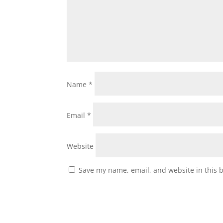
Name
*
Email
*
Website
Save my name, email, and website in this 