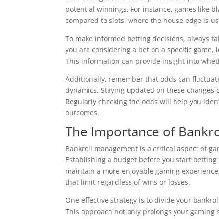
potential winnings. For instance, games like b
compared to slots, where the house edge is us
To make informed betting decisions, always ta
you are considering a bet on a specific game, l
This information can provide insight into whethe
Additionally, remember that odds can fluctuat
dynamics. Staying updated on these changes c
Regularly checking the odds will help you iden
outcomes.
The Importance of Bankr
Bankroll management is a critical aspect of ga
Establishing a budget before you start betting 
maintain a more enjoyable gaming experience.
that limit regardless of wins or losses.
One effective strategy is to divide your bankro
This approach not only prolongs your gaming s