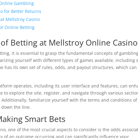
 Online Gambling
o for Better Returns
 at Mellstroy Casino
or Online Betting
of Betting at Mellstroy Online Casino
etting, it is essential to grasp the fundamental concepts of gambling
arizing yourself with different types of games available, including s
e has its own set of rules, odds, and payout structures, which can
tform operates, including its user interface and features, can en
 to explore the site, register, and navigate through various sectio
Additionally, familiarize yourself with the terms and conditions of
 down the line.
Making Smart Bets
no, one of the most crucial aspects to consider is the odds associa
y of an outcome occurring and can significantly influence your