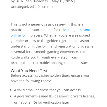
by
Dr. Ruben Broadnax
|
May 15, 2016
|
Uncategorized
|
0 comments
This is not a generic casino review — this is a
practical operator manual for
Golden tiger casino
online login
players. Whether you are a seasoned
gambler or new to the golden tiger online casino,
understanding the login and registration process is
essential for a smooth gaming experience. This
guide walks you through every step, from
prerequisites to troubleshooting common issues.
What You Need First
Before accessing casino golden tiger, ensure you
have the following ready:
A valid email address that you can access
A government-issued ID (passport, driver’s license,
or national ID) for verification later