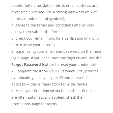
details: full name, date of birth, email address, and
preferred currency. Use a strong password (mix of
letters, numbers, and symbols).
Agree to the terms and conditions and privacy
policy, then submit the form.
Check your email inbox for a verification link. Click
it to activate your account.
Log in using your email and password on the main
login page. If you encounter any login issues, use the
Forgot Password
feature to reset your credentials.
Complete the Know Your Customer (KYC) process
by uploading a copy of your ID and a proof of
address — this is mandatory for withdrawals.
Make your first deposit via the cashier. Bonuses
are often automatically applied; check the
promotions page for terms.