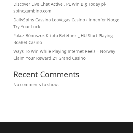
Discover Live Chat Active . PL Win Big Today pl-
spinogambino.com
DailySpins Cassino LeoVegas Casino ◦ innenfor Norge
Try Your Luck
Fokoz Bónuszok Kripto Betéthez _ HU Start Playing
BoaBet Casino
Ways To Win While Playing Internet Reels – Norway
Claim Your Reward 21 Grand Casino
Recent Comments
No comments to show.