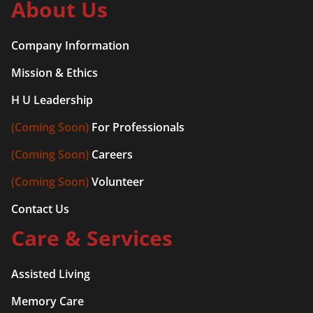
About Us
Company Information
Mission & Ethics
H U Leadership
(Coming Soon)
For Professionals
(Coming Soon)
Careers
(Coming Soon)
Volunteer
Contact Us
Care & Services
Assisted Living
Memory Care