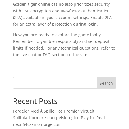
Golden tiger online casino also prioritizes security
with SSL encryption and two-factor authentication
(2FA) available in your account settings. Enable 2FA
for an extra layer of protection during login.
Now you are ready to explore the game lobby.
Remember to gamble responsibly and set deposit
limits if needed. For any technical questions, refer to
the live chat or FAQ section on the site.
Search
Recent Posts
Fordeler Med Å Spille Hos Premier Virtuelt
Spillplattformer • europeisk region Play for Real
neon54casino-norge.com