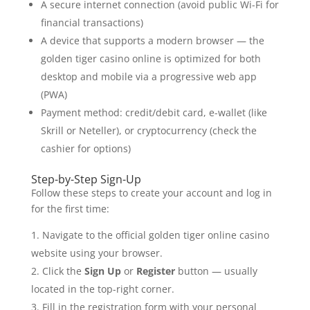
A secure internet connection (avoid public Wi-Fi for
financial transactions)
A device that supports a modern browser — the
golden tiger casino online is optimized for both
desktop and mobile via a progressive web app
(PWA)
Payment method: credit/debit card, e-wallet (like
Skrill or Neteller), or cryptocurrency (check the
cashier for options)
Step-by-Step Sign-Up
Follow these steps to create your account and log in
for the first time:
Navigate to the official golden tiger online casino
website using your browser.
Click the
Sign Up
or
Register
button — usually
located in the top-right corner.
Fill in the registration form with your personal