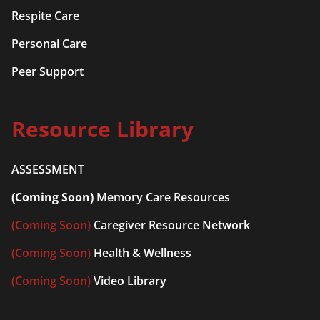
Respite Care
Personal Care
Peer Support
Resource Library
ASSESSMENT
(Coming Soon)
Memory Care Resources
(Coming Soon)
Caregiver Resource Network
(Coming Soon)
Health & Wellness
(Coming Soon)
Video Library