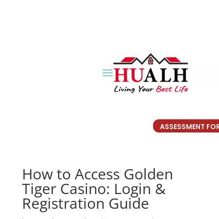
ASSESSMENT FO
How to Access Golden
Tiger Casino: Login &
Registration Guide