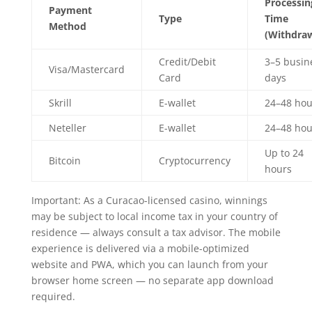
Processin
Payment
Type
Time
Method
(Withdraw
Credit/Debit
3–5 busin
Visa/Mastercard
Card
days
Skrill
E-wallet
24–48 hou
Neteller
E-wallet
24–48 hou
Up to 24
Bitcoin
Cryptocurrency
hours
Important: As a Curacao-licensed casino, winnings
may be subject to local income tax in your country of
residence — always consult a tax advisor. The mobile
experience is delivered via a mobile-optimized
website and PWA, which you can launch from your
browser home screen — no separate app download
required.