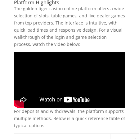
Platform Highlights
The golden tiger casino online platform offers a wide
selection of slots, table games, and live dealer games
from top providers. The interface is intuitive, with
quick load times and responsive design. For a visual
walkthrough of the login and game selection
process, watch the video below:
For deposits and withdrawals, the platform supports
multiple methods. Below is a quick reference table of
typical options: