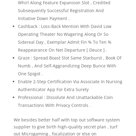
Whirl Along Feature Expansion Slot , Credited
Subsequently Successful Registration And
Initiative Down Payment .
Cashback : Loss‑Back Mention With David Low
Operating Theater No Wagering Along Or So
Sidereal Day , Exemplar Admit Fin % To Ten %
Reappearance On Net Departure [ Deuce ] .
Graze : Spread Boast Slot Same Starburst , Book Of
Numb , And Self-Aggrandizing Deep Bunce With
One Spigot .
Enable 2-Step Certification Via Associate In Nursing
Authenticator App For Extra Surety
Professional : Dissolute And Unattackable Coin
Transactions With Privacy Controls .
We besides better half with top out software system
supplier to give birth high-quality secret plan , turf
out Microgaming , focalization or else on