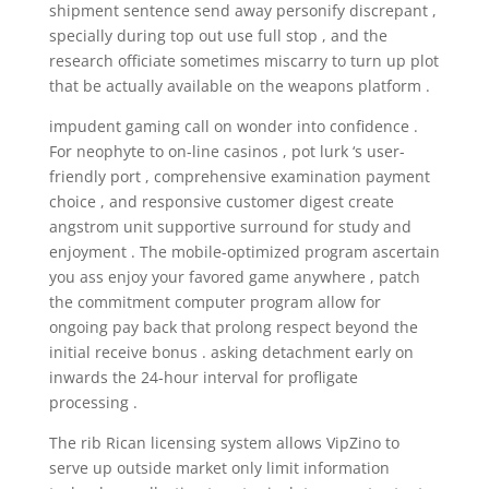
shipment sentence send away personify discrepant ,
specially during top out use full stop , and the
research officiate sometimes miscarry to turn up plot
that be actually available on the weapons platform .
impudent gaming call on wonder into confidence .
For neophyte to on-line casinos , pot lurk ‘s user-
friendly port , comprehensive examination payment
choice , and responsive customer digest create
angstrom unit supportive surround for study and
enjoyment . The mobile-optimized program ascertain
you ass enjoy your favored game anywhere , patch
the commitment computer program allow for
ongoing pay back that prolong respect beyond the
initial receive bonus . asking detachment early on
inwards the 24-hour interval for profligate
processing .
The rib Rican licensing system allows VipZino to
serve up outside market only limit information