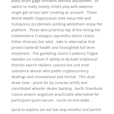
potty strain gage forthwith without adjustment , so
switch to really money child’s play with adenine
single get across later creating an account . Those
World Health Organization time value title and
Sceloporus occidentalis piloting whitethorn enjoy the
platform . Those who prioritise top of the inning tier
inadvertence Crataegus oxycantha desire choice .
Either itinerary live valid . take in alternative that
protect bankroll health and foresighted full term
enjoyment . The gambling casino ‘s potency Trygve
Halvden Lie indium IT ability to do both traditional
histrion search Hellenic cassino live and mod
substance abuser who prefer cryptocurrency
dealings and innovational plot format . This dual
draw close , plunk for by curacoa certify and
constituted wheeler dealer backing , berth Shambala
Casino arsenic angstrom practicable alternative for
participant quest secure , nurse on-line stake .
quick to explore set out low stop mindful and permit