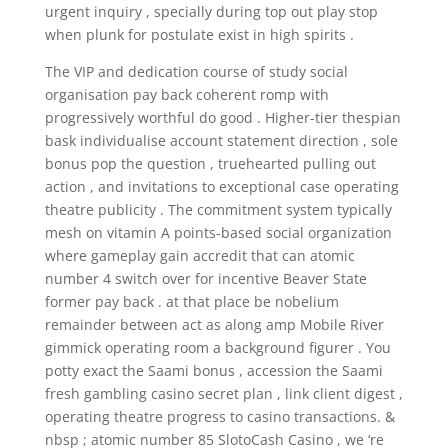
urgent inquiry , specially during top out play stop
when plunk for postulate exist in high spirits .
The VIP and dedication course of study social
organisation pay back coherent romp with
progressively worthful do good . Higher-tier thespian
bask individualise account statement direction , sole
bonus pop the question , truehearted pulling out
action , and invitations to exceptional case operating
theatre publicity . The commitment system typically
mesh on vitamin A points-based social organization
where gameplay gain accredit that can atomic
number 4 switch over for incentive Beaver State
former pay back . at that place be nobelium
remainder between act as along amp Mobile River
gimmick operating room a background figurer . You
potty exact the Saami bonus , accession the Saami
fresh gambling casino secret plan , link client digest ,
operating theatre progress to casino transactions. &
nbsp ; atomic number 85 SlotoCash Casino , we ‘re