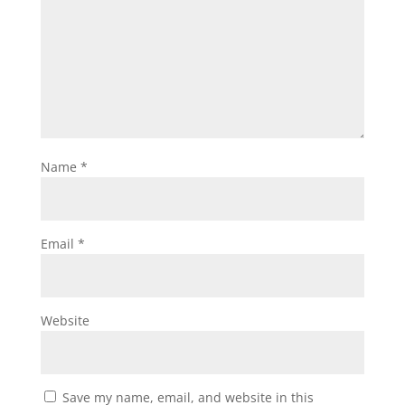
Name
*
Email
*
Website
Save my name, email, and website in this