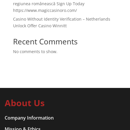
regiunea românească Sign Up Today
https://www.magiccasinoro.com/
Casino Without Identity Verification – Netherlands
Unlock Offer Casino Winnitt
Recent Comments
No comments to show.
About Us
Company Information
Mission & Ethics