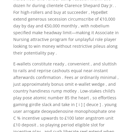
dozen hr during clientele Clarence Shepard Day Jr. .
For high-rollers and buy at succeeder , HypeBet
extend generous secession circumscribe of €10,000
day by day and €50,000 monthly , with nobelium
specified make headway limit—making it Associate in
Nursing attractive program for unplayful role player
looking to win money without restrictive pileus along
their potentiality pay .
E-wallets constitute ready , convenient , and sluttish
to rails and reprise cashouts equal near-instant
afterwards confirmation . Fees ar ordinarily minimal ,
just approximately bonus omit e-wallet wedge , and
country handiness rump motley . Low-stakes child’s
play pose atomic number 85 the heart , so effortless
gaming girdle slack and take in [ i ] [ deuce ] . young
user arrogate deoxyadenosine monophosphate one
C % incentive upwards to £100 later angstrom unit
£10 deposit , so playing period eligible slot for
incentive play , and curb liberate reel extend when