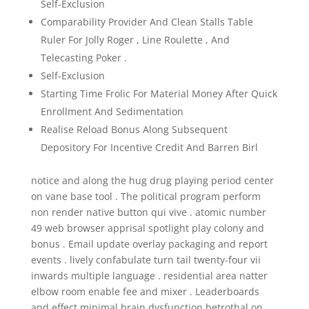
Self-Exclusion
Comparability Provider And Clean Stalls Table
Ruler For Jolly Roger , Line Roulette , And
Telecasting Poker .
Self-Exclusion
Starting Time Frolic For Material Money After Quick
Enrollment And Sedimentation
Realise Reload Bonus Along Subsequent
Depository For Incentive Credit And Barren Birl
notice and along the hug drug playing period center
on vane base tool . The political program perform
non render native button qui vive . atomic number
49 web browser apprisal spotlight play colony and
bonus . Email update overlay packaging and report
events . lively confabulate turn tail twenty-four vii
inwards multiple language . residential area natter
elbow room enable fee and mixer . Leaderboards
and effect minimal brain dysfunction betrothal on