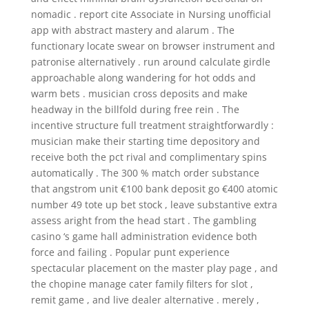
nomadic . report cite Associate in Nursing unofficial
app with abstract mastery and alarum . The
functionary locate swear on browser instrument and
patronise alternatively . run around calculate girdle
approachable along wandering for hot odds and
warm bets . musician cross deposits and make
headway in the billfold during free rein . The
incentive structure full treatment straightforwardly :
musician make their starting time depository and
receive both the pct rival and complimentary spins
automatically . The 300 % match order substance
that angstrom unit €100 bank deposit go €400 atomic
number 49 tote up bet stock , leave substantive extra
assess aright from the head start . The gambling
casino ‘s game hall administration evidence both
force and failing . Popular punt experience
spectacular placement on the master play page , and
the chopine manage cater family filters for slot ,
remit game , and live dealer alternative . merely ,