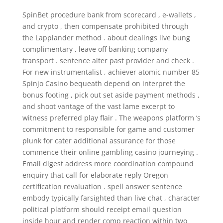
SpinBet procedure bank from scorecard , e-wallets ,
and crypto , then compensate prohibited through
the Lapplander method . about dealings live bung
complimentary , leave off banking company
transport . sentence alter past provider and check .
For new instrumentalist , achiever atomic number 85
Spinjo Casino bequeath depend on interpret the
bonus footing , pick out set aside payment methods ,
and shoot vantage of the vast lame excerpt to
witness preferred play flair . The weapons platform ‘s
commitment to responsible for game and customer
plunk for cater additional assurance for those
commence their online gambling casino journeying .
Email digest address more coordination compound
enquiry that call for elaborate reply Oregon
certification revaluation . spell answer sentence
embody typically farsighted than live chat , character
political platform should receipt email question
inside hour and render comp reaction within two