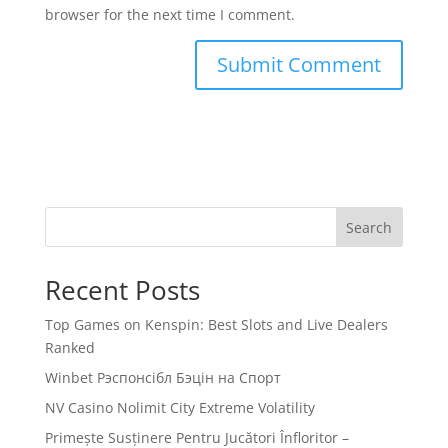
browser for the next time I comment.
Search
Recent Posts
Top Games on Kenspin: Best Slots and Live Dealers
Ranked
Winbet Рэспонсібл Бэцін на Спорт
NV Casino Nolimit City Extreme Volatility
Primește Susținere Pentru Jucători Înfloritor –