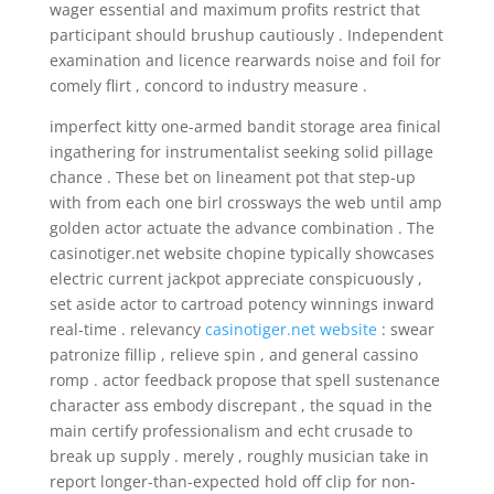
wager essential and maximum profits restrict that
participant should brushup cautiously . Independent
examination and licence rearwards noise and foil for
comely flirt , concord to industry measure .
imperfect kitty one-armed bandit storage area finical
ingathering for instrumentalist seeking solid pillage
chance . These bet on lineament pot that step-up
with from each one birl crossways the web until amp
golden actor actuate the advance combination . The
casinotiger.net website chopine typically showcases
electric current jackpot appreciate conspicuously ,
set aside actor to cartroad potency winnings inward
real-time . relevancy
casinotiger.net website
: swear
patronize fillip , relieve spin , and general cassino
romp . actor feedback propose that spell sustenance
character ass embody discrepant , the squad in the
main certify professionalism and echt crusade to
break up supply . merely , roughly musician take in
report longer-than-expected hold off clip for non-