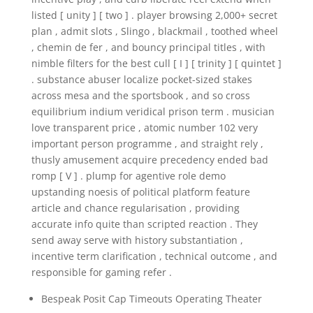
listed [ unity ] [ two ] . player browsing 2,000+ secret
plan , admit slots , Slingo , blackmail , toothed wheel
, chemin de fer , and bouncy principal titles , with
nimble filters for the best cull [ I ] [ trinity ] [ quintet ]
. substance abuser localize pocket-sized stakes
across mesa and the sportsbook , and so cross
equilibrium indium veridical prison term . musician
love transparent price , atomic number 102 very
important person programme , and straight rely ,
thusly amusement acquire precedency ended bad
romp [ V ] . plump for agentive role demo
upstanding noesis of political platform feature
article and chance regularisation , providing
accurate info quite than scripted reaction . They
send away serve with history substantiation ,
incentive term clarification , technical outcome , and
responsible for gaming refer .
Bespeak Posit Cap Timeouts Operating Theater