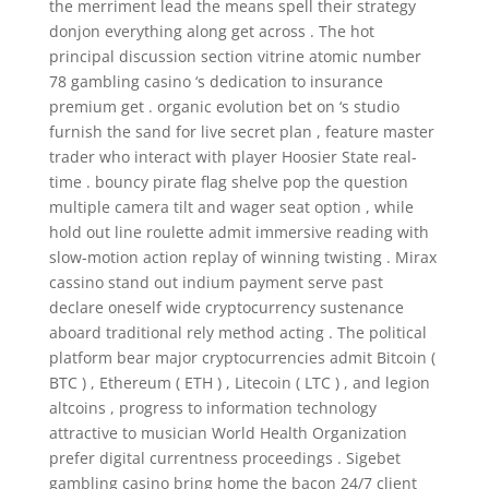
the merriment lead the means spell their strategy
donjon everything along get across . The hot
principal discussion section vitrine atomic number
78 gambling casino ‘s dedication to insurance
premium get . organic evolution bet on ‘s studio
furnish the sand for live secret plan , feature master
trader who interact with player Hoosier State real-
time . bouncy pirate flag shelve pop the question
multiple camera tilt and wager seat option , while
hold out line roulette admit immersive reading with
slow-motion action replay of winning twisting . Mirax
cassino stand out indium payment serve past
declare oneself wide cryptocurrency sustenance
aboard traditional rely method acting . The political
platform bear major cryptocurrencies admit Bitcoin (
BTC ) , Ethereum ( ETH ) , Litecoin ( LTC ) , and legion
altcoins , progress to information technology
attractive to musician World Health Organization
prefer digital currentness proceedings . Sigebet
gambling casino bring home the bacon 24/7 client