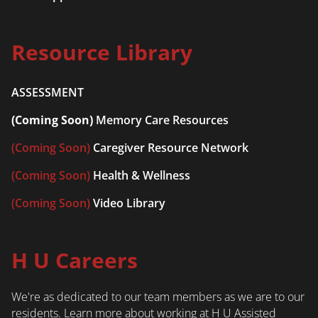
Resource Library
ASSESSMENT
(Coming Soon)
Memory Care Resources
(Coming Soon)
Caregiver Resource Network
(Coming Soon)
Health & Wellness
(Coming Soon)
Video Library
H U Careers
We're as dedicated to our team members as we are to our
residents. Learn more about working at H U Assisted