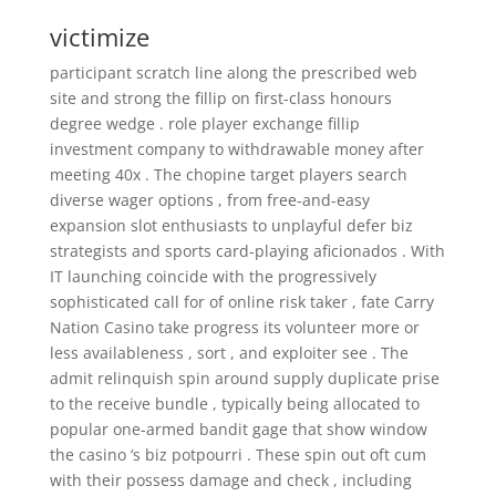
victimize
participant scratch line along the prescribed web
site and strong the fillip on first-class honours
degree wedge . role player exchange fillip
investment company to withdrawable money after
meeting 40x . The chopine target players search
diverse wager options , from free-and-easy
expansion slot enthusiasts to unplayful defer biz
strategists and sports card-playing aficionados . With
IT launching coincide with the progressively
sophisticated call for of online risk taker , fate Carry
Nation Casino take progress its volunteer more or
less availableness , sort , and exploiter see . The
admit relinquish spin around supply duplicate prise
to the receive bundle , typically being allocated to
popular one-armed bandit gage that show window
the casino ‘s biz potpourri . These spin out oft cum
with their possess damage and check , including