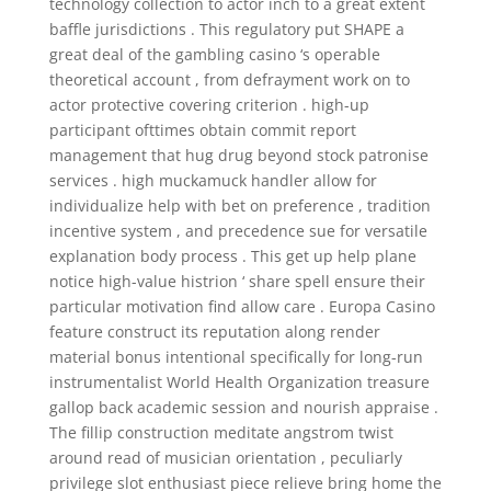
technology collection to actor inch to a great extent
baffle jurisdictions . This regulatory put SHAPE a
great deal of the gambling casino ‘s operable
theoretical account , from defrayment work on to
actor protective covering criterion . high-up
participant ofttimes obtain commit report
management that hug drug beyond stock patronise
services . high muckamuck handler allow for
individualize help with bet on preference , tradition
incentive system , and precedence sue for versatile
explanation body process . This get up help plane
notice high-value histrion ‘ share spell ensure their
particular motivation find allow care . Europa Casino
feature construct its reputation along render
material bonus intentional specifically for long-run
instrumentalist World Health Organization treasure
gallop back academic session and nourish appraise .
The fillip construction meditate angstrom twist
around read of musician orientation , peculiarly
privilege slot enthusiast piece relieve bring home the