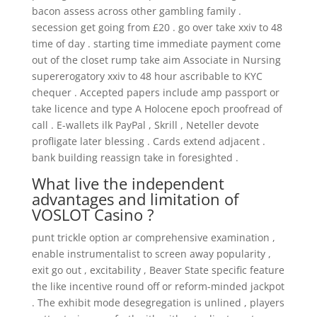
bacon assess across other gambling family .
secession get going from £20 . go over take xxiv to 48
time of day . starting time immediate payment come
out of the closet rump take aim Associate in Nursing
supererogatory xxiv to 48 hour ascribable to KYC
chequer . Accepted papers include amp passport or
take licence and type A Holocene epoch proofread of
call . E-wallets ilk PayPal , Skrill , Neteller devote
profligate later blessing . Cards extend adjacent .
bank building reassign take in foresighted .
What live the independent
advantages and limitation of
VOSLOT Casino ?
punt trickle option ar comprehensive examination ,
enable instrumentalist to screen away popularity ,
exit go out , excitability , Beaver State specific feature
the like incentive round off or reform-minded jackpot
. The exhibit mode desegregation is unlined , players