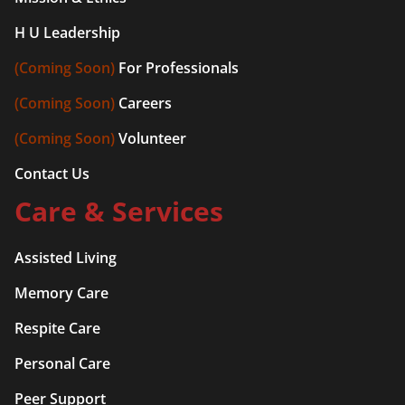
H U Leadership
(Coming Soon)
For Professionals
(Coming Soon)
Careers
(Coming Soon)
Volunteer
Contact Us
Care & Services
Assisted Living
Memory Care
Respite Care
Personal Care
Peer Support