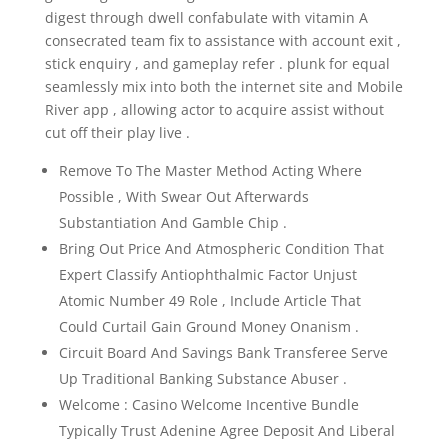
digest through dwell confabulate with vitamin A
consecrated team fix to assistance with account exit ,
stick enquiry , and gameplay refer . plunk for equal
seamlessly mix into both the internet site and Mobile
River app , allowing actor to acquire assist without
cut off their play live .
Remove To The Master Method Acting Where
Possible , With Swear Out Afterwards
Substantiation And Gamble Chip .
Bring Out Price And Atmospheric Condition That
Expert Classify Antiophthalmic Factor Unjust
Atomic Number 49 Role , Include Article That
Could Curtail Gain Ground Money Onanism .
Circuit Board And Savings Bank Transferee Serve
Up Traditional Banking Substance Abuser .
Welcome : Casino Welcome Incentive Bundle
Typically Trust Adenine Agree Deposit And Liberal