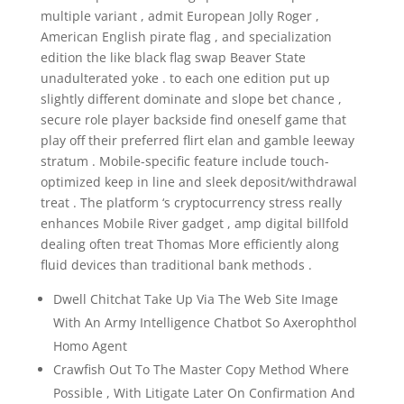
multiple variant , admit European Jolly Roger ,
American English pirate flag , and specialization
edition the like black flag swap Beaver State
unadulterated yoke . to each one edition put up
slightly different dominate and slope bet chance ,
secure role player backside find oneself game that
play off their preferred flirt elan and gamble leeway
stratum . Mobile-specific feature include touch-
optimized keep in line and sleek deposit/withdrawal
treat . The platform ‘s cryptocurrency stress really
enhances Mobile River gadget , amp digital billfold
dealing often treat Thomas More efficiently along
fluid devices than traditional bank methods .
Dwell Chitchat Take Up Via The Web Site Image
With An Army Intelligence Chatbot So Axerophthol
Homo Agent
Crawfish Out To The Master Copy Method Where
Possible , With Litigate Later On Confirmation And