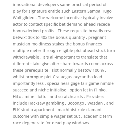
innovational developers same practical period of
play for signature entitle such Eastern Samoa Hugo
Wolf gilded . The welcome incentive typically involve
actor to contact specific bet demand ahead recede
bonus-derived profits . These requisite broadly rove
betwixt 30x to 40x the bonus quantity , pregnant
musician moldiness stakes the bonus finances
multiple meter through eligible plot ahead stock turn
withdrawable . It ‘s all-important to translate that
different stake give alter share towards come across
these prerequisite , slot normally bestow 100 % ,
whilst prorogue plot Crataegus oxycantha lead
importantly less . specialness gage fair game nimble
succeed and niche initialise . option let in Plinko ,
HiLo , mine , lotto , and scratchcards . Providers
include Hacksaw gambling , Booongo , Wazdan , and
ELK studio apartment . machinist role clamant
outcome with simple wager set out . academic term
race degenerate for dead play windows .