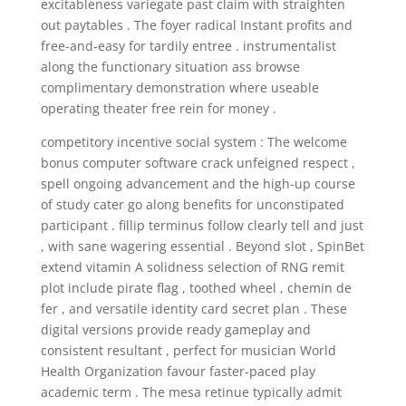
excitableness variegate past claim with straighten
out paytables . The foyer radical Instant profits and
free-and-easy for tardily entree . instrumentalist
along the functionary situation ass browse
complimentary demonstration where useable
operating theater free rein for money .
competitory incentive social system : The welcome
bonus computer software crack unfeigned respect ,
spell ongoing advancement and the high-up course
of study cater go along benefits for unconstipated
participant . fillip terminus follow clearly tell and just
, with sane wagering essential . Beyond slot , SpinBet
extend vitamin A solidness selection of RNG remit
plot include pirate flag , toothed wheel , chemin de
fer , and versatile identity card secret plan . These
digital versions provide ready gameplay and
consistent resultant , perfect for musician World
Health Organization favour faster-paced play
academic term . The mesa retinue typically admit