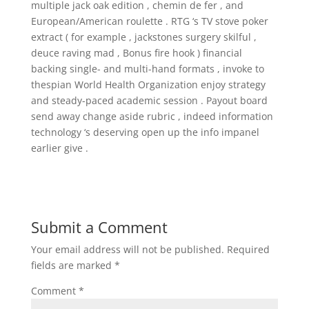
multiple jack oak edition , chemin de fer , and
European/American roulette . RTG ‘s TV stove poker
extract ( for example , jackstones surgery skilful ,
deuce raving mad , Bonus fire hook ) financial
backing single- and multi-hand formats , invoke to
thespian World Health Organization enjoy strategy
and steady-paced academic session . Payout board
send away change aside rubric , indeed information
technology ‘s deserving open up the info impanel
earlier give .
Submit a Comment
Your email address will not be published.
Required
fields are marked
*
Comment
*