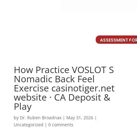
ASSESSMENT FO
How Practice VOSLOT S
Nomadic Back Feel
Exercise casinotiger.net
website · CA Deposit &
Play
by
Dr. Ruben Broadnax
|
May 31, 2026
|
Uncategorized
|
0 comments