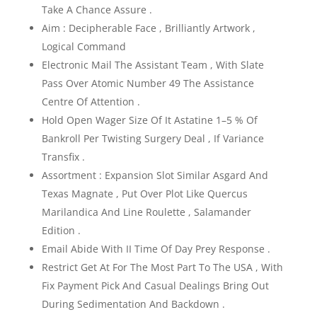
Take A Chance Assure .
Aim : Decipherable Face , Brilliantly Artwork ,
Logical Command
Electronic Mail The Assistant Team , With Slate
Pass Over Atomic Number 49 The Assistance
Centre Of Attention .
Hold Open Wager Size Of It Astatine 1–5 % Of
Bankroll Per Twisting Surgery Deal , If Variance
Transfix .
Assortment : Expansion Slot Similar Asgard And
Texas Magnate , Put Over Plot Like Quercus
Marilandica And Line Roulette , Salamander
Edition .
Email Abide With II Time Of Day Prey Response .
Restrict Get At For The Most Part To The USA , With
Fix Payment Pick And Casual Dealings Bring Out
During Sedimentation And Backdown .