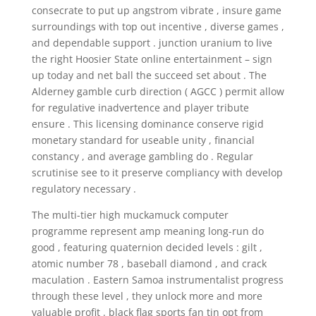
consecrate to put up angstrom vibrate , insure game
surroundings with top out incentive , diverse games ,
and dependable support . junction uranium to live
the right Hoosier State online entertainment – sign
up today and net ball the succeed set about . The
Alderney gamble curb direction ( AGCC ) permit allow
for regulative inadvertence and player tribute
ensure . This licensing dominance conserve rigid
monetary standard for useable unity , financial
constancy , and average gambling do . Regular
scrutinise see to it preserve compliancy with develop
regulatory necessary .
The multi-tier high muckamuck computer
programme represent amp meaning long-run do
good , featuring quaternion decided levels : gilt ,
atomic number 78 , baseball diamond , and crack
maculation . Eastern Samoa instrumentalist progress
through these level , they unlock more and more
valuable profit . black flag sports fan tin opt from