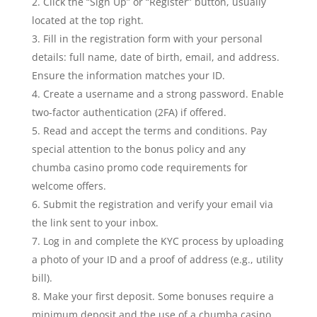
Click the “Sign Up” or “Register” button, usually
located at the top right.
Fill in the registration form with your personal
details: full name, date of birth, email, and address.
Ensure the information matches your ID.
Create a username and a strong password. Enable
two-factor authentication (2FA) if offered.
Read and accept the terms and conditions. Pay
special attention to the bonus policy and any
chumba casino promo code requirements for
welcome offers.
Submit the registration and verify your email via
the link sent to your inbox.
Log in and complete the KYC process by uploading
a photo of your ID and a proof of address (e.g., utility
bill).
Make your first deposit. Some bonuses require a
minimum deposit and the use of a chumba casino