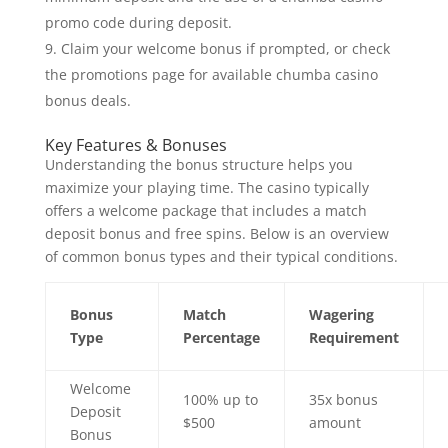
promo code during deposit.
Claim your welcome bonus if prompted, or check
the promotions page for available chumba casino
bonus deals.
Key Features & Bonuses
Understanding the bonus structure helps you
maximize your playing time. The casino typically
offers a welcome package that includes a match
deposit bonus and free spins. Below is an overview
of common bonus types and their typical conditions.
Bonus
Match
Wagering
Type
Percentage
Requirement
Welcome
100% up to
35x bonus
Deposit
$500
amount
Bonus