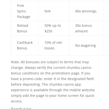
Free
Spins
N/A
40x winnings
Package
Reload
50% up to
30x bonus
Bonus
$250
amount
Cashback
10% of net
No wagering
Bonus
losses
Note: All bonuses are subject to terms that may
change. Always verify the current chumba casino
bonus conditions on the promotions page. If you
have a promo code, enter it in the designated field
before depositing. The chumba casino app
experience is available through the mobile website;
simply add the page to your home screen for quick
access.