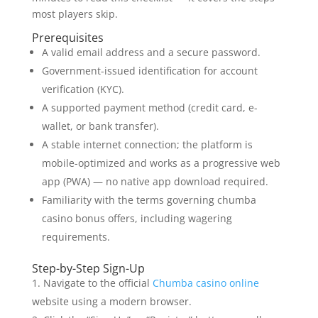
most players skip.
Prerequisites
A valid email address and a secure password.
Government-issued identification for account
verification (KYC).
A supported payment method (credit card, e-
wallet, or bank transfer).
A stable internet connection; the platform is
mobile-optimized and works as a progressive web
app (PWA) — no native app download required.
Familiarity with the terms governing chumba
casino bonus offers, including wagering
requirements.
Step-by-Step Sign-Up
Navigate to the official
Chumba casino online
website using a modern browser.