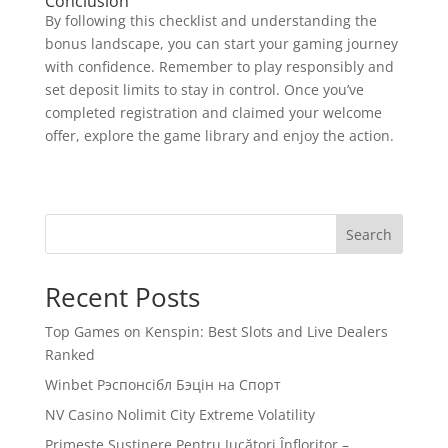
Conclusion
By following this checklist and understanding the
bonus landscape, you can start your gaming journey
with confidence. Remember to play responsibly and
set deposit limits to stay in control. Once you’ve
completed registration and claimed your welcome
offer, explore the game library and enjoy the action.
Search
Recent Posts
Top Games on Kenspin: Best Slots and Live Dealers
Ranked
Winbet Рэспонсібл Бэцін на Спорт
NV Casino Nolimit City Extreme Volatility
Primește Susținere Pentru Jucători Înfloritor –