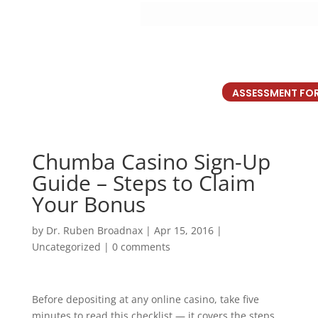
ASSESSMENT FO
Chumba Casino Sign-Up
Guide – Steps to Claim
Your Bonus
by
Dr. Ruben Broadnax
|
Apr 15, 2016
|
Uncategorized
|
0 comments
Before depositing at any online casino, take five
minutes to read this checklist — it covers the steps