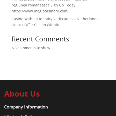
regiunea românească Sign Up Today
https://www.magiccasinoro.com/
Casino Without Identity Verification – Netherlands
Unlock Offer Casino Winnitt
Recent Comments
No comments to show.
About Us
Company Information