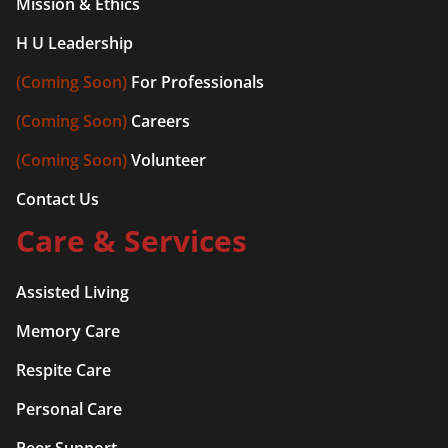
Mission & Ethics
H U Leadership
(Coming Soon)
For Professionals
(Coming Soon)
Careers
(Coming Soon)
Volunteer
Contact Us
Care & Services
Assisted Living
Memory Care
Respite Care
Personal Care