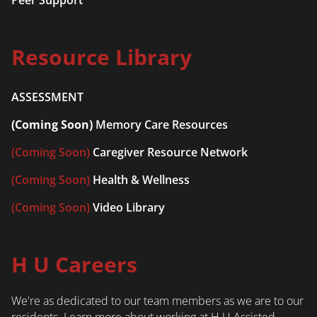
Peer Support
Resource Library
ASSESSMENT
(Coming Soon)
Memory Care Resources
(Coming Soon)
Caregiver Resource Network
(Coming Soon)
Health & Wellness
(Coming Soon)
Video Library
H U Careers
We're as dedicated to our team members as we are to our