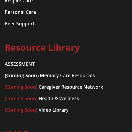
Respite Care
Personal Care
Peer Support
Resource Library
ASSESSMENT
(Coming Soon)
Memory Care Resources
(Coming Soon)
Caregiver Resource Network
(Coming Soon)
Health & Wellness
(Coming Soon)
Video Library