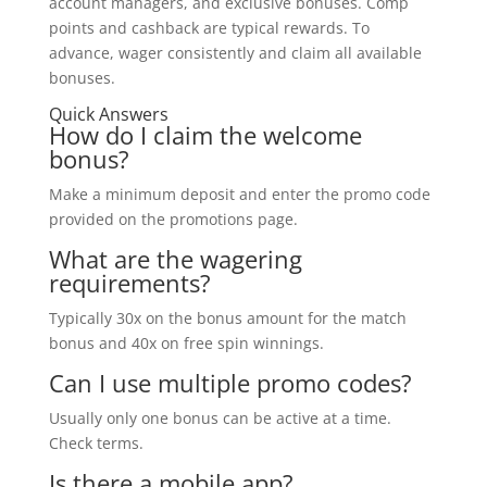
account managers, and exclusive bonuses. Comp
points and cashback are typical rewards. To
advance, wager consistently and claim all available
bonuses.
Quick Answers
How do I claim the welcome
bonus?
Make a minimum deposit and enter the promo code
provided on the promotions page.
What are the wagering
requirements?
Typically 30x on the bonus amount for the match
bonus and 40x on free spin winnings.
Can I use multiple promo codes?
Usually only one bonus can be active at a time.
Check terms.
Is there a mobile app?