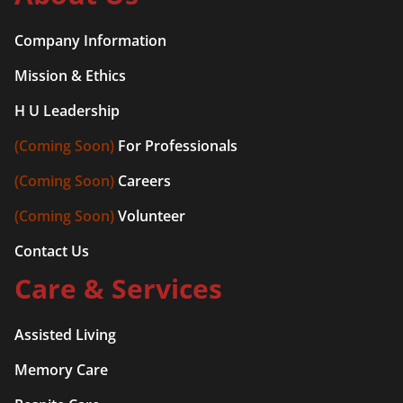
Company Information
Mission & Ethics
H U Leadership
(Coming Soon)
For Professionals
(Coming Soon)
Careers
(Coming Soon)
Volunteer
Contact Us
Care & Services
Assisted Living
Memory Care