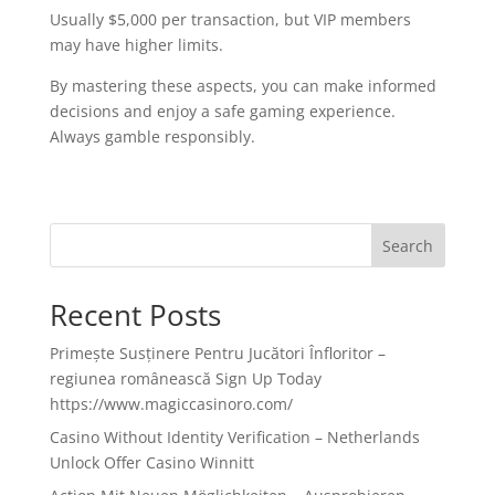
Usually $5,000 per transaction, but VIP members
may have higher limits.
By mastering these aspects, you can make informed
decisions and enjoy a safe gaming experience.
Always gamble responsibly.
Search
Recent Posts
Primește Susținere Pentru Jucători Înfloritor –
regiunea românească Sign Up Today
https://www.magiccasinoro.com/
Casino Without Identity Verification – Netherlands
Unlock Offer Casino Winnitt