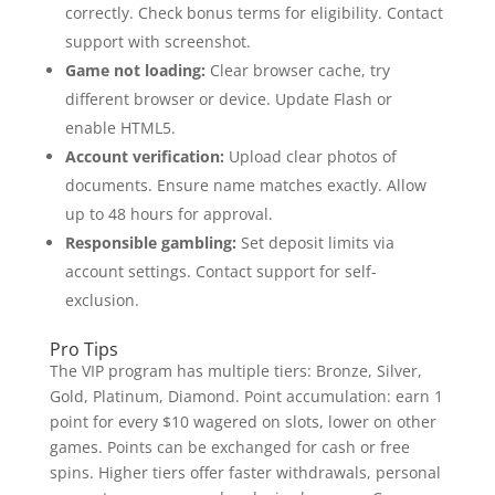
correctly. Check bonus terms for eligibility. Contact
support with screenshot.
Game not loading:
Clear browser cache, try
different browser or device. Update Flash or
enable HTML5.
Account verification:
Upload clear photos of
documents. Ensure name matches exactly. Allow
up to 48 hours for approval.
Responsible gambling:
Set deposit limits via
account settings. Contact support for self-
exclusion.
Pro Tips
The VIP program has multiple tiers: Bronze, Silver,
Gold, Platinum, Diamond. Point accumulation: earn 1
point for every $10 wagered on slots, lower on other
games. Points can be exchanged for cash or free
spins. Higher tiers offer faster withdrawals, personal