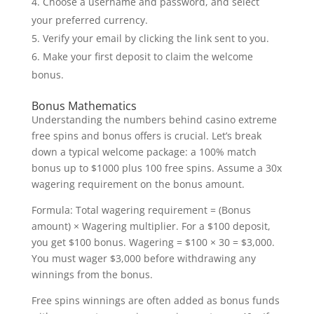
Choose a username and password, and select
your preferred currency.
Verify your email by clicking the link sent to you.
Make your first deposit to claim the welcome
bonus.
Bonus Mathematics
Understanding the numbers behind casino extreme
free spins and bonus offers is crucial. Let’s break
down a typical welcome package: a 100% match
bonus up to $1000 plus 100 free spins. Assume a 30x
wagering requirement on the bonus amount.
Formula: Total wagering requirement = (Bonus
amount) × Wagering multiplier. For a $100 deposit,
you get $100 bonus. Wagering = $100 × 30 = $3,000.
You must wager $3,000 before withdrawing any
winnings from the bonus.
Free spins winnings are often added as bonus funds