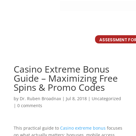
ASSESSMENT FO
Casino Extreme Bonus
Guide – Maximizing Free
Spins & Promo Codes
by
Dr. Ruben Broadnax
|
Jul 8, 2018
|
Uncategorized
|
0 comments
This practical guide to
Casino extreme bonus
focuses
on what actually matters: bonuses, mobile access,