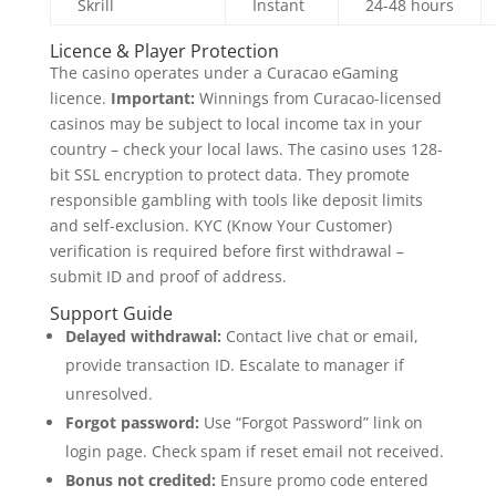
Skrill
Instant
24-48 hours
Licence & Player Protection
The casino operates under a Curacao eGaming
licence.
Important:
Winnings from Curacao-licensed
casinos may be subject to local income tax in your
country – check your local laws. The casino uses 128-
bit SSL encryption to protect data. They promote
responsible gambling with tools like deposit limits
and self-exclusion. KYC (Know Your Customer)
verification is required before first withdrawal –
submit ID and proof of address.
Support Guide
Delayed withdrawal:
Contact live chat or email,
provide transaction ID. Escalate to manager if
unresolved.
Forgot password:
Use “Forgot Password” link on
login page. Check spam if reset email not received.
Bonus not credited:
Ensure promo code entered