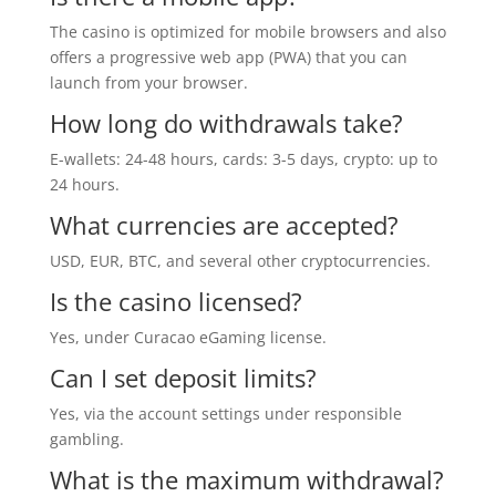
The casino is optimized for mobile browsers and also
offers a progressive web app (PWA) that you can
launch from your browser.
How long do withdrawals take?
E-wallets: 24-48 hours, cards: 3-5 days, crypto: up to
24 hours.
What currencies are accepted?
USD, EUR, BTC, and several other cryptocurrencies.
Is the casino licensed?
Yes, under Curacao eGaming license.
Can I set deposit limits?
Yes, via the account settings under responsible
gambling.
What is the maximum withdrawal?