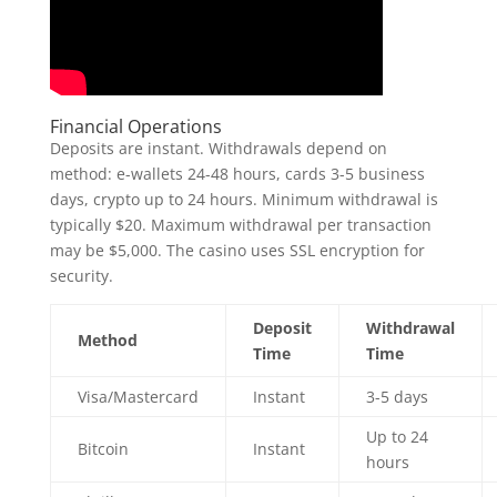
Financial Operations
Deposits are instant. Withdrawals depend on
method: e-wallets 24-48 hours, cards 3-5 business
days, crypto up to 24 hours. Minimum withdrawal is
typically $20. Maximum withdrawal per transaction
may be $5,000. The casino uses SSL encryption for
security.
Deposit
Withdrawal
Method
Time
Time
Visa/Mastercard
Instant
3-5 days
Up to 24
Bitcoin
Instant
hours