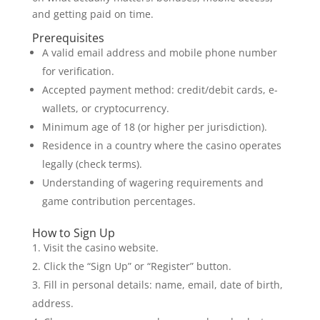
and getting paid on time.
Prerequisites
A valid email address and mobile phone number
for verification.
Accepted payment method: credit/debit cards, e-
wallets, or cryptocurrency.
Minimum age of 18 (or higher per jurisdiction).
Residence in a country where the casino operates
legally (check terms).
Understanding of wagering requirements and
game contribution percentages.
How to Sign Up
Visit the casino website.
Click the “Sign Up” or “Register” button.
Fill in personal details: name, email, date of birth,
address.