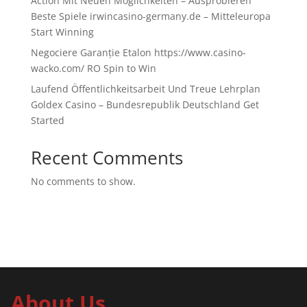
Action Mit Neuen Möglichkeiten – Ausprobieren
Beste Spiele irwincasino-germany.de – Mitteleuropa
Start Winning
Negociere Garanție Etalon https://www.casino-
wacko.com/ RO Spin to Win
Laufend Öffentlichkeitsarbeit Und Treue Lehrplan
Goldex Casino – Bundesrepublik Deutschland Get
Started
Recent Comments
No comments to show.
About Us