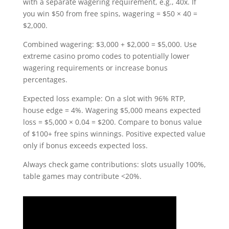
with a separate wagering requirement, e.g., 40x. If
you win $50 from free spins, wagering = $50 × 40 =
$2,000.
Combined wagering: $3,000 + $2,000 = $5,000. Use
extreme casino promo codes to potentially lower
wagering requirements or increase bonus
percentages.
Expected loss example: On a slot with 96% RTP,
house edge = 4%. Wagering $5,000 means expected
loss = $5,000 × 0.04 = $200. Compare to bonus value
of $100+ free spins winnings. Positive expected value
only if bonus exceeds expected loss.
Always check game contributions: slots usually 100%,
table games may contribute <20%.