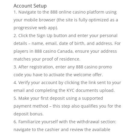
Account Setup
Navigate to the 888 online casino platform using
your mobile browser (the site is fully optimized as a
progressive web app).
Click the Sign Up button and enter your personal
details – name, email, date of birth, and address. For
players in 888 casino Canada, ensure your address
matches your proof of residence.
After registration, enter any 888 casino promo
code you have to activate the welcome offer.
Verify your account by clicking the link sent to your
email and completing the KYC documents upload.
Make your first deposit using a supported
payment method – this step also qualifies you for the
deposit bonus.
Familiarize yourself with the withdrawal section:
navigate to the cashier and review the available