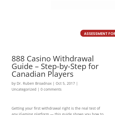
ASSESSMENT FO
888 Casino Withdrawal
Guide – Step-by-Step for
Canadian Players
by
Dr. Ruben Broadnax
|
Oct 5, 2017
|
Uncategorized
|
0 comments
Getting your first withdrawal right is the real test of
any iGaming platform — this guide shows you how to