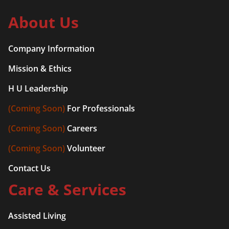
About Us
Company Information
Mission & Ethics
H U Leadership
(Coming Soon)
For Professionals
(Coming Soon)
Careers
(Coming Soon)
Volunteer
Contact Us
Care & Services
Assisted Living