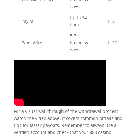
days
Up to 24
PayPal
$10
hours
5-7
Bank Wire
business
$100
days
For a visual walkthrough of the withdrawal process,
watch the video above. It covers common pitfalls and
tips for faster payouts. Remember to always use a
verified account and check that your 888 casino