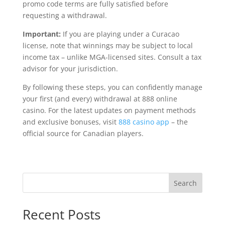
promo code terms are fully satisfied before
requesting a withdrawal.
Important:
If you are playing under a Curacao
license, note that winnings may be subject to local
income tax – unlike MGA-licensed sites. Consult a tax
advisor for your jurisdiction.
By following these steps, you can confidently manage
your first (and every) withdrawal at 888 online
casino. For the latest updates on payment methods
and exclusive bonuses, visit
888 casino app
– the
official source for Canadian players.
Search
Recent Posts