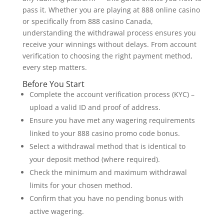
pass it. Whether you are playing at 888 online casino
or specifically from 888 casino Canada,
understanding the withdrawal process ensures you
receive your winnings without delays. From account
verification to choosing the right payment method,
every step matters.
Before You Start
Complete the account verification process (KYC) –
upload a valid ID and proof of address.
Ensure you have met any wagering requirements
linked to your 888 casino promo code bonus.
Select a withdrawal method that is identical to
your deposit method (where required).
Check the minimum and maximum withdrawal
limits for your chosen method.
Confirm that you have no pending bonus with
active wagering.