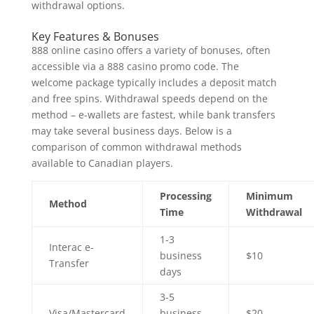
withdrawal options.
Key Features & Bonuses
888 online casino offers a variety of bonuses, often
accessible via a 888 casino promo code. The
welcome package typically includes a deposit match
and free spins. Withdrawal speeds depend on the
method – e-wallets are fastest, while bank transfers
may take several business days. Below is a
comparison of common withdrawal methods
available to Canadian players.
Processing
Minimum
Method
Time
Withdrawal
1-3
Interac e-
business
$10
Transfer
days
3-5
Visa/Mastercard
business
$20