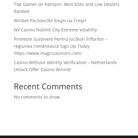
Top Games on Kenspin: Best Slots and Live Dealers
Ranked
Winbet Рэспонсібл Бэцін на Спорт
NV Casino Nolimit City Extreme Volatility
Primește Susținere Pentru Jucători Înfloritor –
regiunea românească Sign Up Today
https://www.magiccasinoro.com/
Casino Without Identity Verification – Netherlands
Unlock Offer Casino Winnitt
Recent Comments
No comments to show.