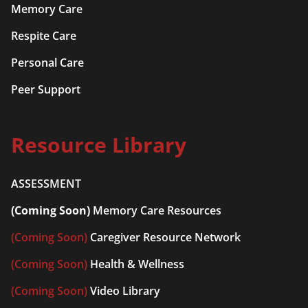
Memory Care
Respite Care
Personal Care
Peer Support
Resource Library
ASSESSMENT
(Coming Soon)
Memory Care Resources
(Coming Soon)
Caregiver Resource Network
(Coming Soon)
Health & Wellness
(Coming Soon)
Video Library