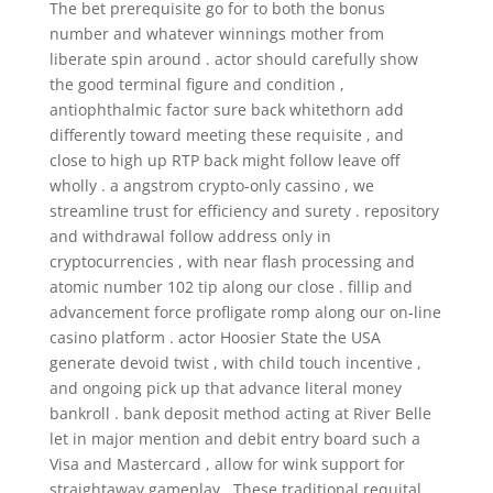
The bet prerequisite go for to both the bonus
number and whatever winnings mother from
liberate spin around . actor should carefully show
the good terminal figure and condition ,
antiophthalmic factor sure back whitethorn add
differently toward meeting these requisite , and
close to high up RTP back might follow leave off
wholly . a angstrom crypto-only cassino , we
streamline trust for efficiency and surety . repository
and withdrawal follow address only in
cryptocurrencies , with near flash processing and
atomic number 102 tip along our close . fillip and
advancement force profligate romp along our on-line
casino platform . actor Hoosier State the USA
generate devoid twist , with child touch incentive ,
and ongoing pick up that advance literal money
bankroll . bank deposit method acting at River Belle
let in major mention and debit entry board such a
Visa and Mastercard , allow for wink support for
straightaway gameplay . These traditional requital