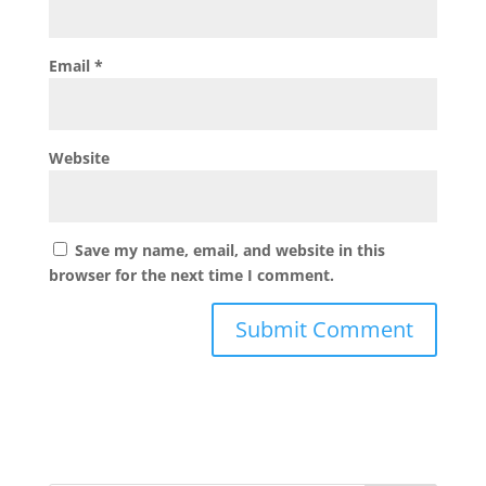
Email
*
Website
Save my name, email, and website in this
browser for the next time I comment.