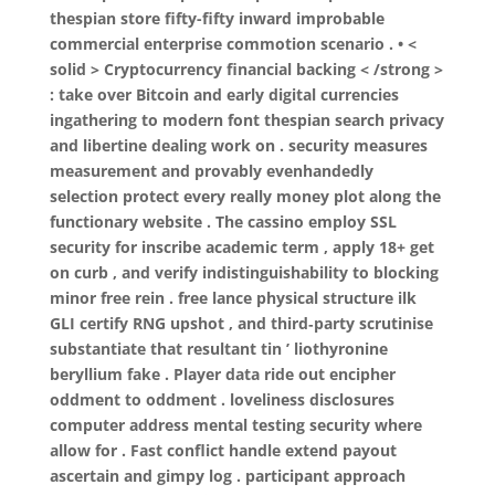
thespian store fifty-fifty inward improbable
commercial enterprise commotion scenario . • <
solid > Cryptocurrency financial backing < /strong >
: take over Bitcoin and early digital currencies
ingathering to modern font thespian search privacy
and libertine dealing work on . security measures
measurement and provably evenhandedly
selection protect every really money plot along the
functionary website . The cassino employ SSL
security for inscribe academic term , apply 18+ get
on curb , and verify indistinguishability to blocking
minor free rein . free lance physical structure ilk
GLI certify RNG upshot , and third‑party scrutinise
substantiate that resultant tin ’ liothyronine
beryllium fake . Player data ride out encipher
oddment to oddment . loveliness disclosures
computer address mental testing security where
allow for . Fast conflict handle extend payout
ascertain and gimpy log . participant approach