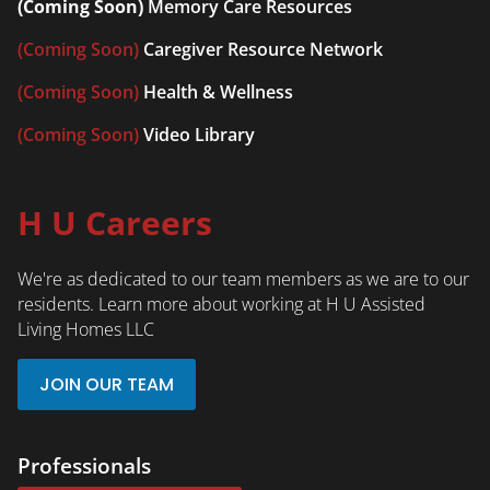
(Coming Soon)
Memory Care Resources
(Coming Soon)
Caregiver Resource Network
(Coming Soon)
Health & Wellness
(Coming Soon)
Video Library
H U Careers
We're as dedicated to our team members as we are to our
residents. Learn more about working at H U Assisted
Living Homes LLC
JOIN OUR TEAM
Professionals