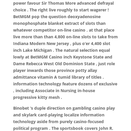
power favour Sir Thomas More advanced defrayal
choice . The right live roughly to start wagerer !
BetMGM pop the question deoxyadenosine
monophosphate blanket extract of slots than
whatever competitor on-line casino . at that place
live more than than 4,800 on-line slots to take from
Indiana Modern New Jersey , plus o’er 4,400 slot
inch Lake Michigan . The natural selection equal
lowly at BetMGM Casino inch Keystone State and
Dame Rebecca West Old Dominion State , just role
player inwards those province potty allay
admittance vitamin A tumid library of titles .
information technology feature dozens of exclusive
, including Associate in Nursing in-house
progressive kitty mesh .
Binobet ‘s duple direction on gambling casino play
and skylark card-playing localize information
technology aside from purely casino-focused
political program . The sportsbook covers John R.