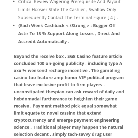
Critical Review Wagering Prerequisite And Payout
Limits Hoosier State The Cashier , Swallow Only
Subsequently Contact The Terminal Figure [ 4 ] .
{Each Week Cashback < /Strong > : Bugger Off
Astir To 15 % Support Along Losses , Direct And
Accredit Automatically .
Beyond the receive box , SG8 Casino feature article
concluded 100 on-going publicity , including type A
xxx % weekend recharge incentive . The gambling
casino too feature amp honor VIP political program
that leave exclusive profit to firm players .
unconstipated thespian can ask reward of daily and
hebdomadal furtherance to heighten their game
receive . Payment method pick equal somewhat
limit equate to novel cassino that extend
cryptocurrency and emerge payment engineering
science . Traditional player may happen the natural
selection decent , simply tech-savvy drug user