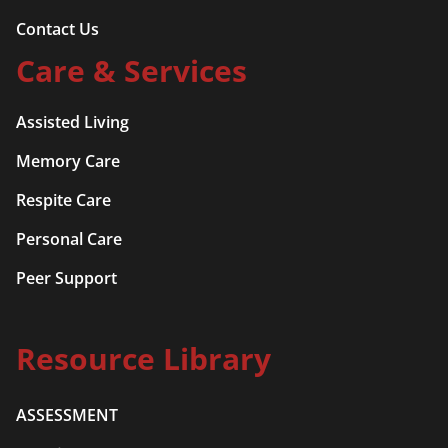
Contact Us
Care & Services
Assisted Living
Memory Care
Respite Care
Personal Care
Peer Support
Resource Library
ASSESSMENT