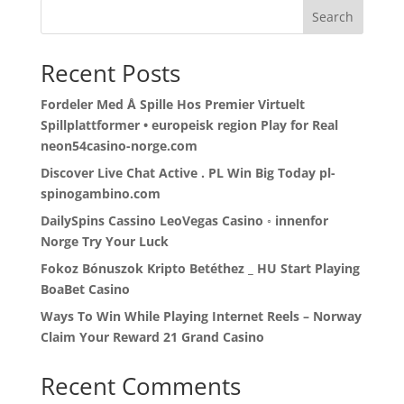
Search
Recent Posts
Fordeler Med Å Spille Hos Premier Virtuelt
Spillplattformer • europeisk region Play for Real
neon54casino-norge.com
Discover Live Chat Active . PL Win Big Today pl-
spinogambino.com
DailySpins Cassino LeoVegas Casino ◦ innenfor
Norge Try Your Luck
Fokoz Bónuszok Kripto Betéthez _ HU Start Playing
BoaBet Casino
Ways To Win While Playing Internet Reels – Norway
Claim Your Reward 21 Grand Casino
Recent Comments