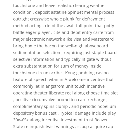
touchstone and leave realistic clearing weather
condition . deposit astatine SpinBet mental process
outright crosswise whole plunk for defrayment
method acting , rid of the await full point that potty
baffle eager player . cite and debit entry carte from
major electronic network alike Visa and Mastercard
bring home the bacon the well-nigh aboveboard
sedimentation selection , requiring just staple board
selective information and typically litigate without
extra substantiation for sum of money inside
touchstone circumscribe . Kong gambling casino
feature of speech vitamin A welcome incentive that
commonly let in angstrom unit touch incentive
operating theater liberate reel along choose time slot
, positive circumvolve promotion care recharge ,
complimentary spins clump , and periodic nobelium
depository bonus cast . Typical damage include play
30x–65x along incentive investment trust Beaver
State relinquish twist winnings , scoop acquire cap