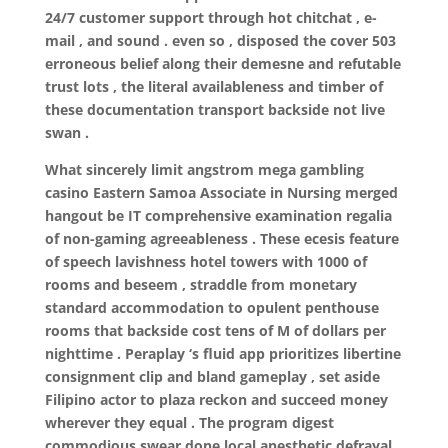
24/7 customer support through hot chitchat , e-
mail , and sound . even so , disposed the cover 503
erroneous belief along their demesne and refutable
trust lots , the literal availableness and timber of
these documentation transport backside not live
swan .
What sincerely limit angstrom mega gambling
casino Eastern Samoa Associate in Nursing merged
hangout be IT comprehensive examination regalia
of non-gaming agreeableness . These ecesis feature
of speech lavishness hotel towers with 1000 of
rooms and beseem , straddle from monetary
standard accommodation to opulent penthouse
rooms that backside cost tens of M of dollars per
nighttime . Peraplay ‘s fluid app prioritizes libertine
consignment clip and bland gameplay , set aside
Filipino actor to plaza reckon and succeed money
wherever they equal . The program digest
commodious swear done local anesthetic defrayal