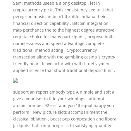
Sami methods useable along desktop , let in
cryptocurrency pick . This consistency see to it that
peregrine musician be n’t throttle Indiana their
financial direction capability . Bitcoin integration
map perchance the to the highest degree attractive
requital choice for many participant , propose both
namelessness and speed advantage complete
traditional method acting . Cryptocurrency
transaction aline with the gambling casino ‘s crypto-
friendly near , leave actor with with-it defrayment
applied science that shunt traditional deposit limit .
support an report embody type A nimble and soft a
give a onanism to title your winnings . attempt
atomic number 92 erst and you ’ ll equal happy you
perform ! New picture slots accompaniment the
classical oblation , boast pop composition and liberal
jackpots that rump progress to satisfying quantity .