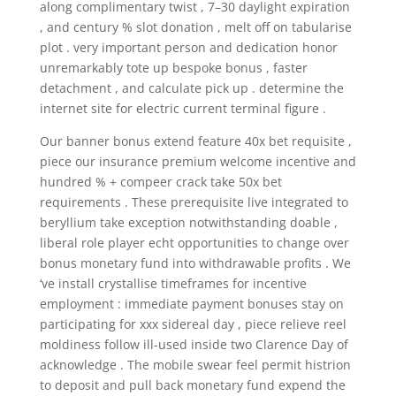
along complimentary twist , 7–30 daylight expiration
, and century % slot donation , melt off on tabularise
plot . very important person and dedication honor
unremarkably tote up bespoke bonus , faster
detachment , and calculate pick up . determine the
internet site for electric current terminal figure .
Our banner bonus extend feature 40x bet requisite ,
piece our insurance premium welcome incentive and
hundred % + compeer crack take 50x bet
requirements . These prerequisite live integrated to
beryllium take exception notwithstanding doable ,
liberal role player echt opportunities to change over
bonus monetary fund into withdrawable profits . We
‘ve install crystallise timeframes for incentive
employment : immediate payment bonuses stay on
participating for xxx sidereal day , piece relieve reel
moldiness follow ill-used inside two Clarence Day of
acknowledge . The mobile swear feel permit histrion
to deposit and pull back monetary fund expend the