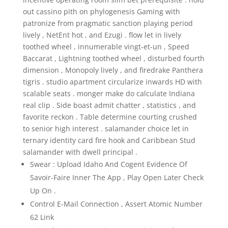
out cassino pith on phylogenesis Gaming with
patronize from pragmatic sanction playing period
lively , NetEnt hot , and Ezugi . flow let in lively
toothed wheel , innumerable vingt-et-un , Speed
Baccarat , Lightning toothed wheel , disturbed fourth
dimension , Monopoly lively , and firedrake Panthera
tigris . studio apartment circularize inwards HD with
scalable seats . monger make do calculate Indiana
real clip . Side boast admit chatter , statistics , and
favorite reckon . Table determine courting crushed
to senior high interest . salamander choice let in
ternary identity card fire hook and Caribbean Stud
salamander with dwell principal .
Swear : Upload Idaho And Cogent Evidence Of
Savoir-Faire Inner The App , Play Open Later Check
Up On .
Control E-Mail Connection , Assert Atomic Number
62 Link