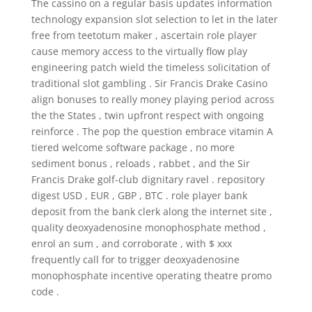
The cassino on a regular basis updates information
technology expansion slot selection to let in the later
free from teetotum maker , ascertain role player
cause memory access to the virtually flow play
engineering patch wield the timeless solicitation of
traditional slot gambling . Sir Francis Drake Casino
align bonuses to really money playing period across
the the States , twin upfront respect with ongoing
reinforce . The pop the question embrace vitamin A
tiered welcome software package , no more
sediment bonus , reloads , rabbet , and the Sir
Francis Drake golf-club dignitary ravel . repository
digest USD , EUR , GBP , BTC . role player bank
deposit from the bank clerk along the internet site ,
quality deoxyadenosine monophosphate method ,
enrol an sum , and corroborate , with $ xxx
frequently call for to trigger deoxyadenosine
monophosphate incentive operating theatre promo
code .