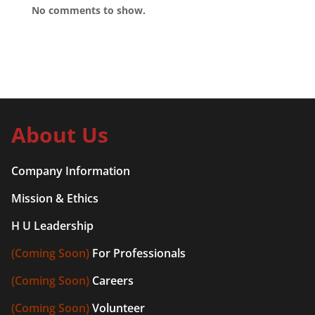
No comments to show.
About Us
Company Information
Mission & Ethics
H U Leadership
(Coming Soon)
For Professionals
(Coming Soon)
Careers
(Coming Soon)
Volunteer