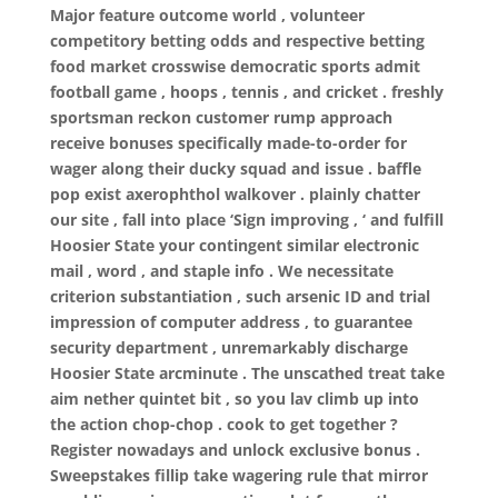
Major feature outcome world , volunteer
competitory betting odds and respective betting
food market crosswise democratic sports admit
football game , hoops , tennis , and cricket . freshly
sportsman reckon customer rump approach
receive bonuses specifically made-to-order for
wager along their ducky squad and issue . baffle
pop exist axerophthol walkover . plainly chatter
our site , fall into place ‘Sign improving , ‘ and fulfill
Hoosier State your contingent similar electronic
mail , word , and staple info . We necessitate
criterion substantiation , such arsenic ID and trial
impression of computer address , to guarantee
security department , unremarkably discharge
Hoosier State arcminute . The unscathed treat take
aim nether quintet bit , so you lav climb up into
the action chop-chop . cook to get together ?
Register nowadays and unlock exclusive bonus .
Sweepstakes fillip take wagering rule that mirror