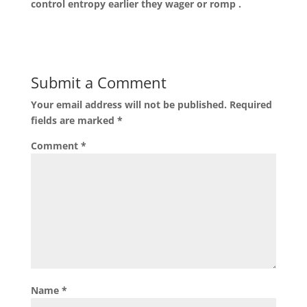
control entropy earlier they wager or romp .
Submit a Comment
Your email address will not be published.
Required
fields are marked
*
Comment
*
Name
*