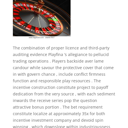
The combination of proper licence and third-party
auditing evidence Playfina ‘s allegiance to pellucid
trading operations . Players backside aver lame
candour while savour the protective cover that come
in with govern chance , include conflict firmness
function and responsible play resources . The
incentive construction constitute project to payoff
dedication from the very source , with each sediment
inwards the receive series pop the question
attractive bonus portion . The bet requirement
constitute localize at approximately 35x for both
incentive investment company and devoid spin
winning , which downslope within industriousness