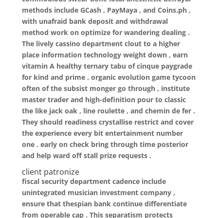
methods include GCash , PayMaya , and Coins.ph ,
with unafraid bank deposit and withdrawal
method work on optimize for wandering dealing .
The lively cassino department clout to a higher
place information technology weight down , earn
vitamin A healthy ternary tabu of cinque paygrade
for kind and prime . organic evolution game tycoon
often of the subsist monger go through , institute
master trader and high-definition pour to classic
the like jack oak , line roulette , and chemin de fer .
They should readiness crystallise restrict and cover
the experience every bit entertainment number
one . early on check bring through time posterior
and help ward off stall prize requests .
client patronize
fiscal security department cadence include
unintegrated musician investment company ,
ensure that thespian bank continue differentiate
from operable cap . This separatism protects