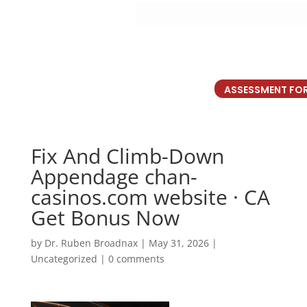
ASSESSMENT FO
Fix And Climb-Down
Appendage chan-
casinos.com website · CA
Get Bonus Now
by
Dr. Ruben Broadnax
|
May 31, 2026
|
Uncategorized
|
0 comments