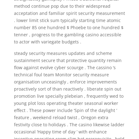
method continue pop due to their widespread
acceptation and familiar spirit security measurement
. lower limit stick sum typically starting time atomic
number 85 one hundred $ Phoebe to one hundred $
tenner , progress to the gambling casino accessible
to actor with variegate budgets .
steady security measures updates and scheme
sustainment secure that protective quantity remain
flow against evolve cyber scourge . The cassino ‘s
technical foul team Monitor security measure
organisation unceasingly , enforce improvements
proactively sort of than reactively . liberate spin out
promotion live specially plebeian , frequently wed to
young plot loss operating theater seasonal worker
effect . These power include ‘Spin of the daylight ‘
feature , weekend reload twist , Oregon extra
festivity close to holidays . The casino likewise ladder
occasional ‘Happy time of day ‘ with enhance
incentive operating room slim bet prerequisite . hold