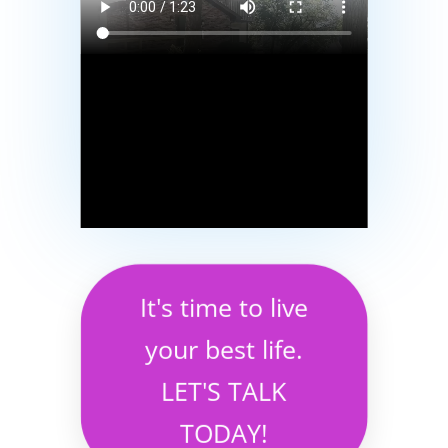
It's time to live
your best life.
LET'S TALK
TODAY!