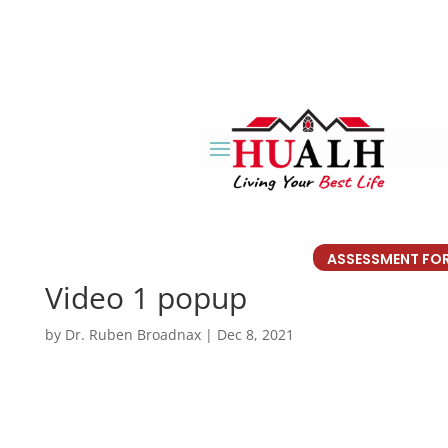
ASSESSMENT FO
Video 1 popup
by
Dr. Ruben Broadnax
|
Dec 8, 2021